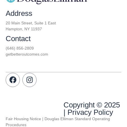
Address
20 Main Street, Suite 1 East
Hampton, NY 11937
Contact
(646) 856-2809
getbetteroutcomes.com
Copyright © 2025
| Privacy Policy
Fair Housing Notice | Douglas Elliman Standard Operating
Procedures