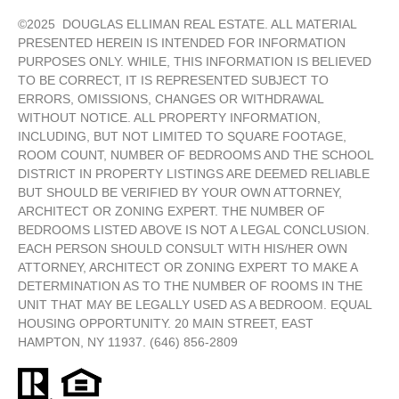
©
2025
DOUGLAS ELLIMAN REAL ESTATE. ALL MATERIAL
PRESENTED HEREIN IS INTENDED FOR INFORMATION
PURPOSES ONLY. WHILE, THIS INFORMATION IS BELIEVED
TO BE CORRECT, IT IS REPRESENTED SUBJECT TO
ERRORS, OMISSIONS, CHANGES OR WITHDRAWAL
WITHOUT NOTICE. ALL PROPERTY INFORMATION,
INCLUDING, BUT NOT LIMITED TO SQUARE FOOTAGE,
ROOM COUNT, NUMBER OF BEDROOMS AND THE SCHOOL
DISTRICT IN PROPERTY LISTINGS ARE DEEMED RELIABLE
BUT SHOULD BE VERIFIED BY YOUR OWN ATTORNEY,
ARCHITECT OR ZONING EXPERT. THE NUMBER OF
BEDROOMS LISTED ABOVE IS NOT A LEGAL CONCLUSION.
EACH PERSON SHOULD CONSULT WITH HIS/HER OWN
ATTORNEY, ARCHITECT OR ZONING EXPERT TO MAKE A
DETERMINATION AS TO THE NUMBER OF ROOMS IN THE
UNIT THAT MAY BE LEGALLY USED AS A BEDROOM. EQUAL
HOUSING OPPORTUNITY. 20 MAIN STREET, EAST
HAMPTON, NY 11937. (646) 856-2809