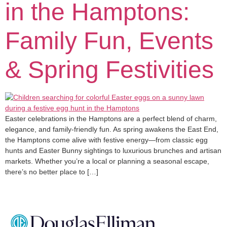
in the Hamptons:
Family Fun, Events
& Spring Festivities
Easter celebrations in the Hamptons are a perfect blend of charm,
elegance, and family-friendly fun. As spring awakens the East End,
the Hamptons come alive with festive energy—from classic egg
hunts and Easter Bunny sightings to luxurious brunches and artisan
markets. Whether you’re a local or planning a seasonal escape,
there’s no better place to […]