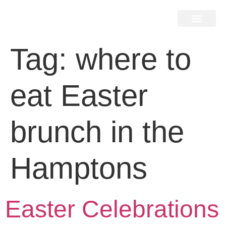
Home Search
Home Valuation
Miami & Hamptons
Press & Blog
Buyers & Seller Guide
Contact Us
Tag:
where to
eat Easter
brunch in the
Hamptons
Easter Celebrations