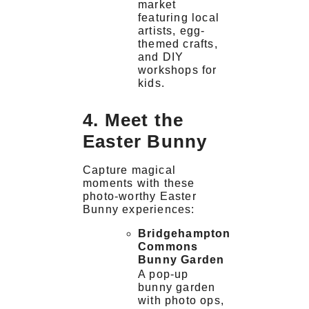
market
featuring local
artists, egg-
themed crafts,
and DIY
workshops for
kids.
4. Meet the
Easter Bunny
Capture magical
moments with these
photo-worthy Easter
Bunny experiences:
Bridgehampton
Commons
Bunny Garden
A pop-up
bunny garden
with photo ops,