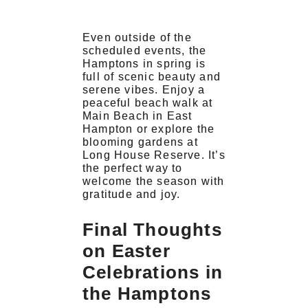
Even outside of the
scheduled events, the
Hamptons in spring is
full of scenic beauty and
serene vibes. Enjoy a
peaceful beach walk at
Main Beach in East
Hampton or explore the
blooming gardens at
Long House Reserve. It’s
the perfect way to
welcome the season with
gratitude and joy.
Final Thoughts
on Easter
Celebrations in
the Hamptons