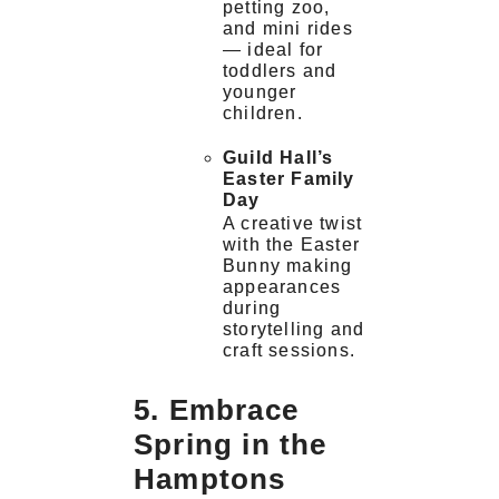
petting zoo,
and mini rides
— ideal for
toddlers and
younger
children.
Guild Hall’s
Easter Family
Day
A creative twist
with the Easter
Bunny making
appearances
during
storytelling and
craft sessions.
5. Embrace
Spring in the
Hamptons