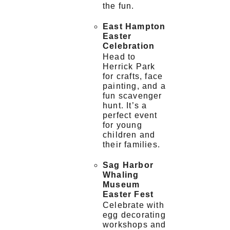
the fun.
East Hampton
Easter
Celebration
Head to
Herrick Park
for crafts, face
painting, and a
fun scavenger
hunt. It’s a
perfect event
for young
children and
their families.
Sag Harbor
Whaling
Museum
Easter Fest
Celebrate with
egg decorating
workshops and