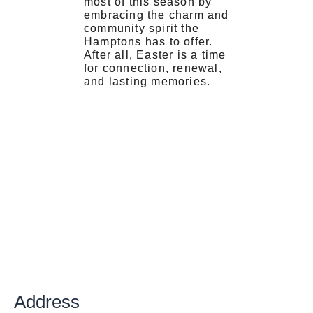
most of this season by
embracing the charm and
community spirit the
Hamptons has to offer.
After all, Easter is a time
for connection, renewal,
and lasting memories.
Address