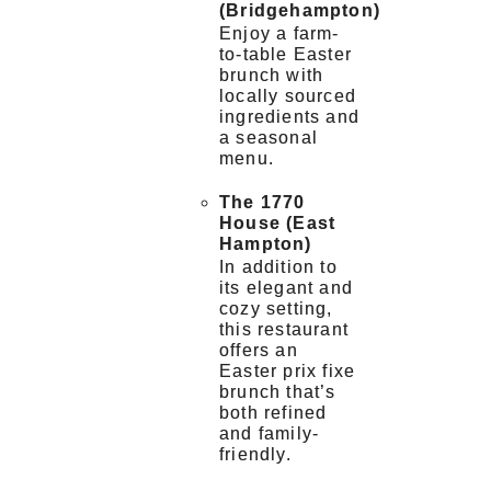
(Bridgehampton)
Enjoy a farm-
to-table Easter
brunch with
locally sourced
ingredients and
a seasonal
menu.
The 1770
House (East
Hampton)
In addition to
its elegant and
cozy setting,
this restaurant
offers an
Easter prix fixe
brunch that’s
both refined
and family-
friendly.