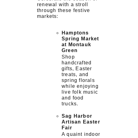
renewal with a stroll
through these festive
markets:
Hamptons
Spring Market
at Montauk
Green
Shop
handcrafted
gifts, Easter
treats, and
spring florals
while enjoying
live folk music
and food
trucks.
Sag Harbor
Artisan Easter
Fair
A quaint indoor