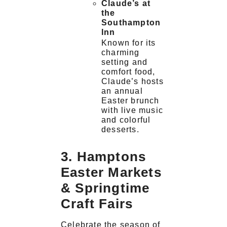
Claude’s at
the
Southampton
Inn
Known for its
charming
setting and
comfort food,
Claude’s hosts
an annual
Easter brunch
with live music
and colorful
desserts.
3. Hamptons
Easter Markets
& Springtime
Craft Fairs
Celebrate the season of