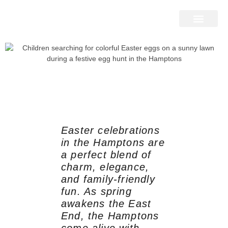
Home Search
Home Valuation
Miami & Hamptons
Press & Blog
Buyers & Seller Guide
Contact Us
Easter celebrations
in the Hamptons are
a perfect blend of
charm, elegance,
and family-friendly
fun. As spring
awakens the East
End, the Hamptons