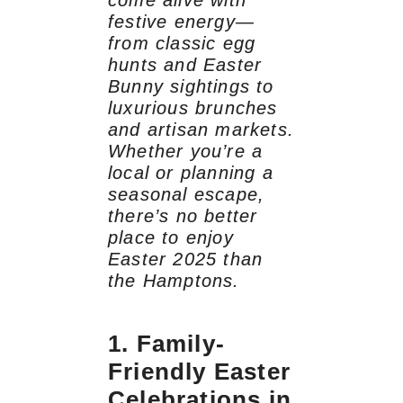
come alive with
festive energy—
from classic egg
hunts and Easter
Bunny sightings to
luxurious brunches
and artisan markets.
Whether you’re a
local or planning a
seasonal escape,
there’s no better
place to enjoy
Easter 2025 than
the Hamptons.
1. Family-
Friendly Easter
Celebrations in