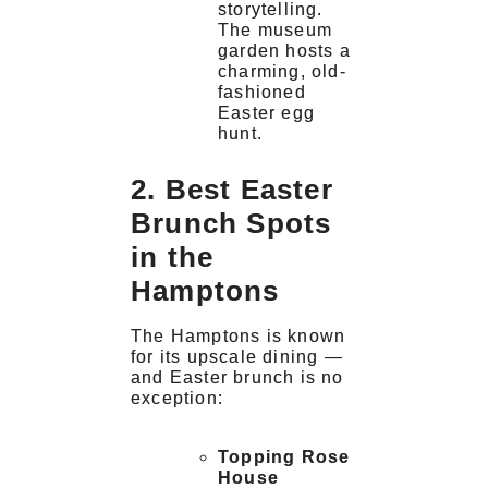
storytelling.
The museum
garden hosts a
charming, old-
fashioned
Easter egg
hunt.
2. Best Easter
Brunch Spots
in the
Hamptons
The Hamptons is known
for its upscale dining —
and Easter brunch is no
exception:
Topping Rose
House