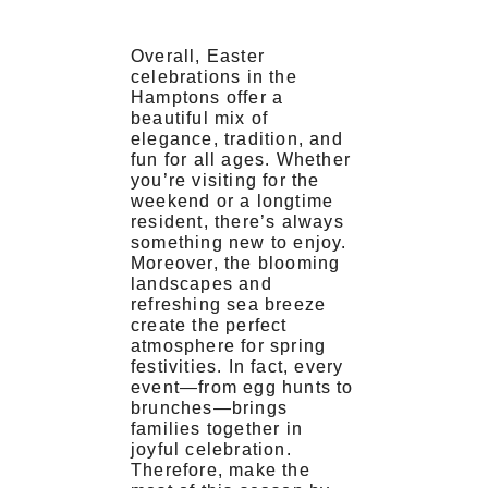
Overall, Easter
celebrations in the
Hamptons offer a
beautiful mix of
elegance, tradition, and
fun for all ages. Whether
you’re visiting for the
weekend or a longtime
resident, there’s always
something new to enjoy.
Moreover, the blooming
landscapes and
refreshing sea breeze
create the perfect
atmosphere for spring
festivities. In fact, every
event—from egg hunts to
brunches—brings
families together in
joyful celebration.
Therefore, make the