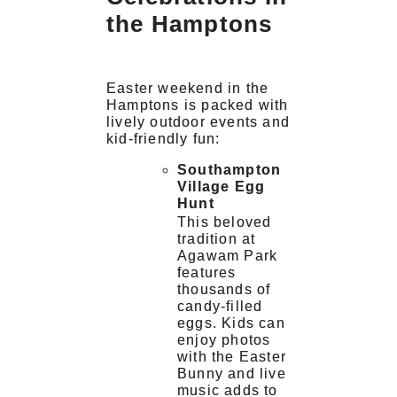
the Hamptons
Easter weekend in the
Hamptons is packed with
lively outdoor events and
kid-friendly fun:
Southampton
Village Egg
Hunt
This beloved
tradition at
Agawam Park
features
thousands of
candy-filled
eggs. Kids can
enjoy photos
with the Easter
Bunny and live
music adds to