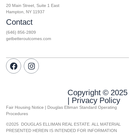
20 Main Street, Suite 1 East
Hampton, NY 11937
Contact
(646) 856-2809
getbetteroutcomes.com
Copyright © 2025
| Privacy Policy
Fair Housing Notice | Douglas Elliman Standard Operating
Procedures
©
2025
DOUGLAS ELLIMAN REAL ESTATE. ALL MATERIAL
PRESENTED HEREIN IS INTENDED FOR INFORMATION