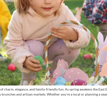
 of charm, elegance, and family-friendly fun. As spring awakens the Eas
s brunches and artisan markets. Whether you’re a local or planning a seaso