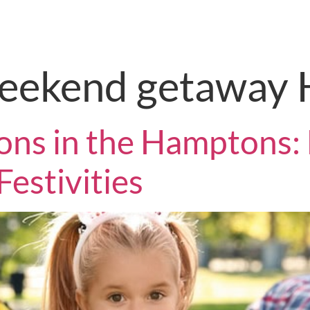
STO Redesign Tool
Home Valuati
weekend getaway
ons in the Hamptons: 
Festivities