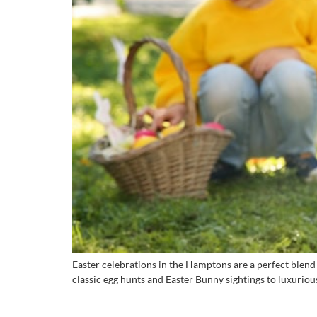
Easter celebrations in the Hamptons are a perfect blend
classic egg hunts and Easter Bunny sightings to luxuriou