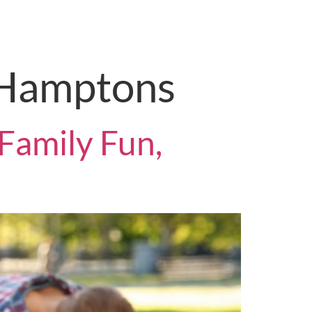
on
Contact Us
 Hamptons
Family Fun,