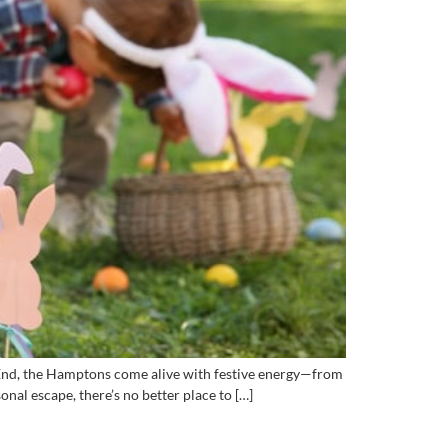
t End, the Hamptons come alive with festive energy—from
nal escape, there’s no better place to […]