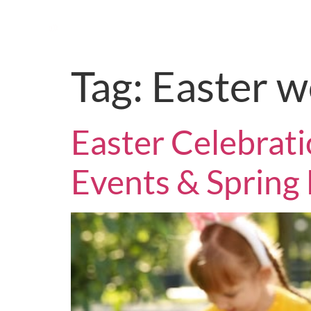
Home Search
PRE
Tag:
Easter 
Easter Celebrati
Events & Spring 