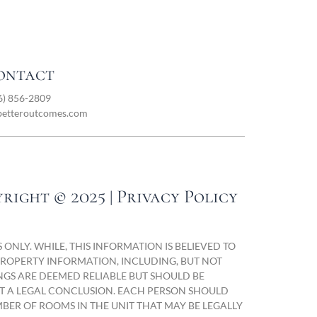
ontact
6) 856-2809
betteroutcomes.com
right © 2025 | Privacy Policy
ONLY. WHILE, THIS INFORMATION IS BELIEVED TO
 PROPERTY INFORMATION, INCLUDING, BUT NOT
NGS ARE DEEMED RELIABLE BUT SHOULD BE
OT A LEGAL CONCLUSION. EACH PERSON SHOULD
BER OF ROOMS IN THE UNIT THAT MAY BE LEGALLY