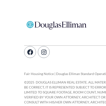
Fair Housing Notice | Douglas Elliman Standard Operat
©
2025
DOUGLAS ELLIMAN REAL ESTATE. ALL MATERI
BE CORRECT, IT IS REPRESENTED SUBJECT TO ERR
LIMITED TO SQUARE FOOTAGE, ROOM COUNT, NUMB
VERIFIED BY YOUR OWN ATTORNEY, ARCHITECT OR
CONSULT WITH HIS/HER OWN ATTORNEY, ARCHITEC