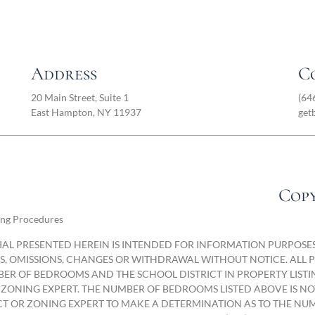
Address
C
20 Main Street, Suite 1
(64
East Hampton, NY 11937
get
Copy
ing Procedures
AL PRESENTED HEREIN IS INTENDED FOR INFORMATION PURPOSES 
ORS, OMISSIONS, CHANGES OR WITHDRAWAL WITHOUT NOTICE. ALL
ER OF BEDROOMS AND THE SCHOOL DISTRICT IN PROPERTY LISTI
 ZONING EXPERT. THE NUMBER OF BEDROOMS LISTED ABOVE IS N
T OR ZONING EXPERT TO MAKE A DETERMINATION AS TO THE NUM