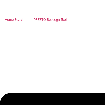
Skip
to
content
Home Search
PRESTO Redesign Tool