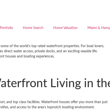
Portfolio
Home Search
Home Valuation
Miami & Hamp
ome of the world’s top ­rated waterfront properties. For boat lovers,
 direct water access, private docks, and an exciting seaside life.
ront houses and boating experiences.
aterfront Living in 
t, and top­ class facilities. Waterfront houses offer you more than just
ivities, and access to the area’s top­notch boating environment.