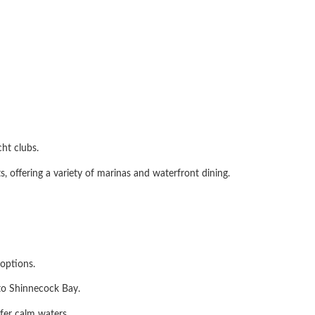
ht clubs.
, offering a variety of marinas and waterfront dining.
options.
 to Shinnecock Bay.
efer calm waters.