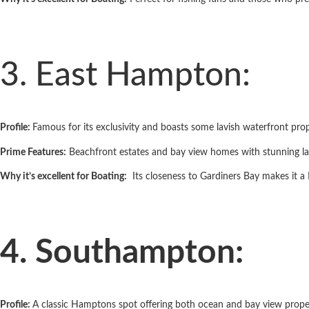
3. East Hampton:
Profile:
Famous for its exclusivity and boasts some lavish waterfront prop
Prime Features:
Beachfront estates and bay­ view homes with stunning l
Why it’s excellent for Boating:
Its closeness to Gardiners Bay makes it a Fa
4. Southampton:
Profile:
A classic Hamptons spot offering both ocean and bay ­view proper