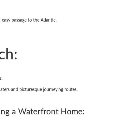
 easy passage to the Atlantic.
ch:
s.
waters and picturesque journeying routes.
ing a Waterfront Home: