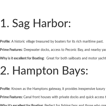
1. Sag Harbor:
Profile:
A historic village treasured by boaters for its rich maritime past.
Prime Features:
Deep­water docks, access to Peconic Bay, and nearby yac
Why is it excellent for Boating:
Great for both sailboats and motor yachts
2. Hampton Bays:
Profile:
Known as the Hamptons gateway, it provides inexpensive luxury 
Prime Features:
Canal­ front houses with private docks and quick access
Why it’s excellent for Boating:
Perfect for fishing fans and those who pr