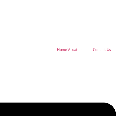
Home Valuation
Contact Us