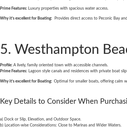
Prime Features:
Luxury properties with spacious water access.
Why it’s excellent for Boating:
Provides direct access to Peconic Bay and
5. Westhampton Bea
Profile:
A lively, family ­oriented town with accessible channels.
Prime Features:
Lagoon­ style canals and residences with private boat slip
Why it’s excellent for Boating:
Optimal for smaller boats, offering calm 
Key Details to Consider When Purchas
a) Dock or Slip, Elevation, and Outdoor Space.
b) Location-wise Considerations: Close to Marinas and Wider Waters.