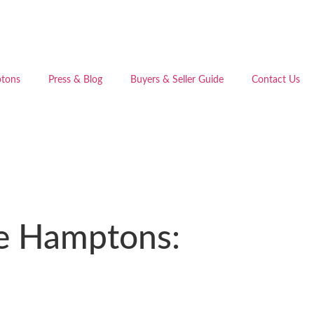
tons
Press & Blog
Buyers & Seller Guide
Contact Us
the Hamptons: