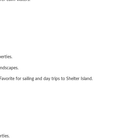
erties.
andscapes.
vorite for sailing and day trips to Shelter Island.
ties.