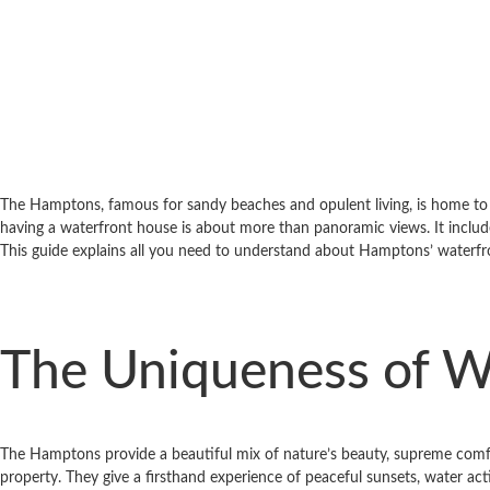
The Hamptons, famous for sandy beaches and opulent living, is home to s
having a waterfront house is about more than panoramic views. It includes
This guide explains all you need to understand about Hamptons’ waterf
The Uniqueness of W
The Hamptons provide a beautiful mix of nature’s beauty, supreme comfor
property. They give a first­hand experience of peaceful sunsets, water act