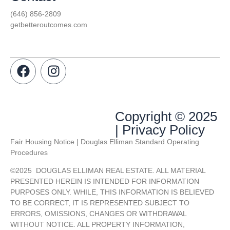
(646) 856-2809
getbetteroutcomes.com
Copyright © 2025
| Privacy Policy
Fair Housing Notice | Douglas Elliman Standard Operating
Procedures
©
2025
DOUGLAS ELLIMAN REAL ESTATE. ALL MATERIAL
PRESENTED HEREIN IS INTENDED FOR INFORMATION
PURPOSES ONLY. WHILE, THIS INFORMATION IS BELIEVED
TO BE CORRECT, IT IS REPRESENTED SUBJECT TO
ERRORS, OMISSIONS, CHANGES OR WITHDRAWAL
WITHOUT NOTICE. ALL PROPERTY INFORMATION,