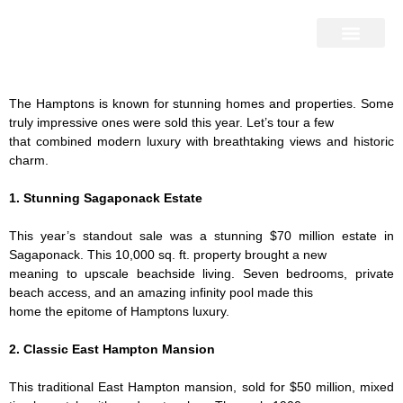
Home Search
Home Valuation
Miami & Hamptons
Press & Blog
Buyers & Seller Guide
Contact Us
The Hamptons is known for stunning homes and properties. Some
truly impressive ones were sold this year. Let’s tour a few
that combined modern luxury with breathtaking views and historic
charm.
1. Stunning Sagaponack Estate
This year’s standout sale was a stunning $70 million estate in
Sagaponack. This 10,000 sq. ft. property brought a new
meaning to upscale beachside living. Seven bedrooms, private
beach access, and an amazing infinity pool made this
home the epitome of Hamptons luxury.
2. Classic East Hampton Mansion
This traditional East Hampton mansion, sold for $50 million, mixed