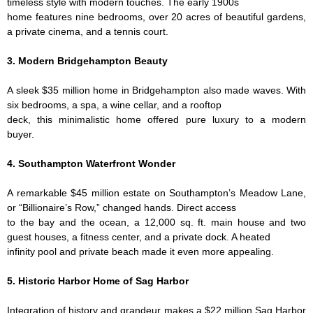
timeless style with modern touches. The early 1900s
home features nine bedrooms, over 20 acres of beautiful gardens,
a private cinema, and a tennis court.
3. Modern Bridgehampton Beauty
A sleek $35 million home in Bridgehampton also made waves. With
six bedrooms, a spa, a wine cellar, and a rooftop
deck, this minimalistic home offered pure luxury to a modern
buyer.
4. Southampton Waterfront Wonder
A remarkable $45 million estate on Southampton’s Meadow Lane,
or “Billionaire’s Row,” changed hands. Direct access
to the bay and the ocean, a 12,000 sq. ft. main house and two
guest houses, a fitness center, and a private dock. A heated
infinity pool and private beach made it even more appealing.
5. Historic Harbor Home of Sag Harbor
Integration of history and grandeur makes a $22 million Sag Harbor