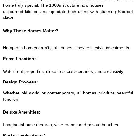
home truly special. The 1800s structure now houses
a gourmet kitchen and up­to­date tech along with stunning Seaport
views.
Why These Homes Matter?
Hamptons homes aren’t just houses. They’re lifestyle investments.
Prime Locations:
Waterfront properties, close to social scenarios, and exclusivity.
­Design Prowess:
Whether old world or contemporary, all homes prioritize beautiful
function.
Deluxe Amenities:
Imagine in­house theatres, wine rooms, and private beaches.
Market Implications: