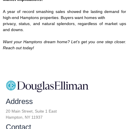
A year of record ­smashing sales showed the lasting demand for
high-end Hamptons properties. Buyers want homes with
privacy, status, and natural splendors, regardless of market ups
and downs.
Want your Hamptons dream home? Let’s get you one step closer.
Reach out today!
Address
20 Main Street, Suite 1 East
Hampton, NY 11937
Contact