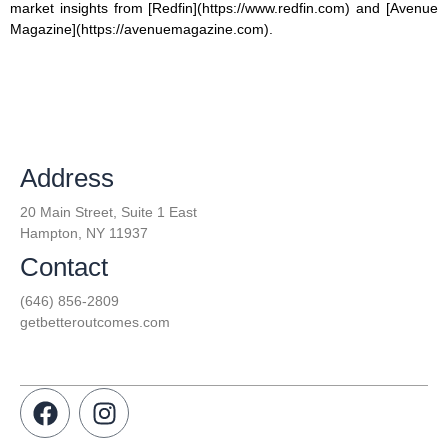
market insights from [Redfin](https://www.redfin.com) and [Avenue
Magazine](https://avenuemagazine.com).
Address
20 Main Street, Suite 1 East
Hampton, NY 11937
Contact
(646) 856-2809
getbetteroutcomes.com