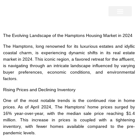
Home Search
Home Valuation
Miami & Hamptons
Press & Blog
Buyers & Seller Guide
Contact Us
The Evolving Landscape of the Hamptons Housing Market in 2024
The Hamptons, long renowned for its luxurious estates and idyllic
coastal charm, is experiencing dynamic shifts in its real estate
market in 2024. This iconic region, a favored retreat for the affluent,
is navigating through an intricate landscape influenced by varying
buyer preferences, economic conditions, and environmental
factors.
Rising Prices and Declining Inventory
One of the most notable trends is the continued rise in home
prices. As of April 2024, The Hamptons’ home prices surged by
16% year-over-year, with the median sale price reaching $1.4
million. This increase in prices is coupled with a tightening
inventory, with fewer homes available compared to the pre-
pandemic levels.