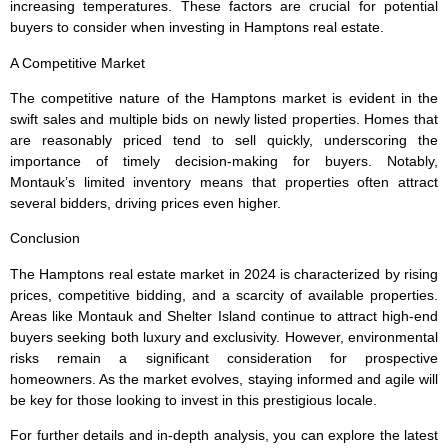
increasing temperatures. These factors are crucial for potential
buyers to consider when investing in Hamptons real estate.
A Competitive Market
The competitive nature of the Hamptons market is evident in the
swift sales and multiple bids on newly listed properties. Homes that
are reasonably priced tend to sell quickly, underscoring the
importance of timely decision-making for buyers. Notably,
Montauk’s limited inventory means that properties often attract
several bidders, driving prices even higher.
Conclusion
The Hamptons real estate market in 2024 is characterized by rising
prices, competitive bidding, and a scarcity of available properties.
Areas like Montauk and Shelter Island continue to attract high-end
buyers seeking both luxury and exclusivity. However, environmental
risks remain a significant consideration for prospective
homeowners. As the market evolves, staying informed and agile will
be key for those looking to invest in this prestigious locale.
For further details and in-depth analysis, you can explore the latest