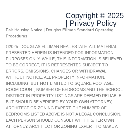
Copyright © 2025
| Privacy Policy
Fair Housing Notice | Douglas Elliman Standard Operating
Procedures
©
2025
DOUGLAS ELLIMAN REAL ESTATE. ALL MATERIAL
PRESENTED HEREIN IS INTENDED FOR INFORMATION
PURPOSES ONLY. WHILE, THIS INFORMATION IS BELIEVED
TO BE CORRECT, IT IS REPRESENTED SUBJECT TO
ERRORS, OMISSIONS, CHANGES OR WITHDRAWAL
WITHOUT NOTICE. ALL PROPERTY INFORMATION,
INCLUDING, BUT NOT LIMITED TO SQUARE FOOTAGE,
ROOM COUNT, NUMBER OF BEDROOMS AND THE SCHOOL
DISTRICT IN PROPERTY LISTINGS ARE DEEMED RELIABLE
BUT SHOULD BE VERIFIED BY YOUR OWN ATTORNEY,
ARCHITECT OR ZONING EXPERT. THE NUMBER OF
BEDROOMS LISTED ABOVE IS NOT A LEGAL CONCLUSION.
EACH PERSON SHOULD CONSULT WITH HIS/HER OWN
ATTORNEY, ARCHITECT OR ZONING EXPERT TO MAKE A