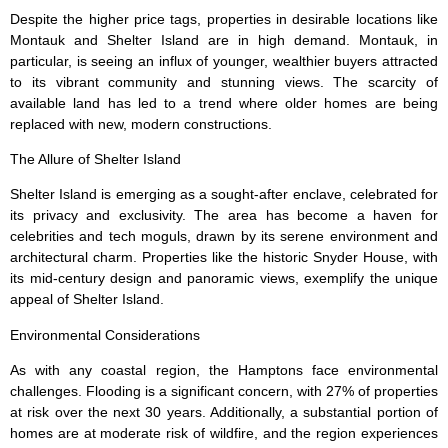
Despite the higher price tags, properties in desirable locations like
Montauk and Shelter Island are in high demand. Montauk, in
particular, is seeing an influx of younger, wealthier buyers attracted
to its vibrant community and stunning views. The scarcity of
available land has led to a trend where older homes are being
replaced with new, modern constructions.
The Allure of Shelter Island
Shelter Island is emerging as a sought-after enclave, celebrated for
its privacy and exclusivity. The area has become a haven for
celebrities and tech moguls, drawn by its serene environment and
architectural charm. Properties like the historic Snyder House, with
its mid-century design and panoramic views, exemplify the unique
appeal of Shelter Island.
Environmental Considerations
As with any coastal region, the Hamptons face environmental
challenges. Flooding is a significant concern, with 27% of properties
at risk over the next 30 years. Additionally, a substantial portion of
homes are at moderate risk of wildfire, and the region experiences