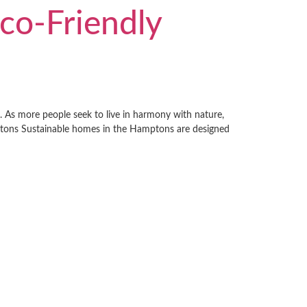
co-Friendly
g. As more people seek to live in harmony with nature,
mptons Sustainable homes in the Hamptons are designed