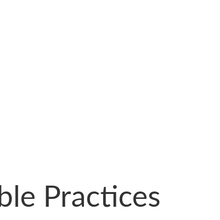
ble Practices