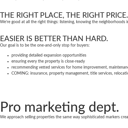
THE RIGHT PLACE, THE RIGHT PRICE.
We’re good at all the right things: listening, knowing the neighborhoods 
EASIER IS BETTER THAN HARD.
Our goal is to be the one-and-only stop for buyers:
providing detailed expansion opportunities
ensuring every the property is close-ready
recommending vetted services for home improvement, maintena
COMING: insurance, property management, title services, relocat
Pro marketing dept.
We approach selling properties the same way sophisticated markers cre