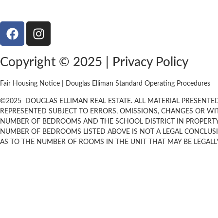
Copyright © 2025 | Privacy Policy
Fair Housing Notice | Douglas Elliman Standard Operating Procedures
©
2025
DOUGLAS ELLIMAN REAL ESTATE. ALL MATERIAL PRESENTED 
REPRESENTED SUBJECT TO ERRORS, OMISSIONS, CHANGES OR WI
NUMBER OF BEDROOMS AND THE SCHOOL DISTRICT IN PROPERTY 
NUMBER OF BEDROOMS LISTED ABOVE IS NOT A LEGAL CONCLUS
AS TO THE NUMBER OF ROOMS IN THE UNIT THAT MAY BE LEGALLY