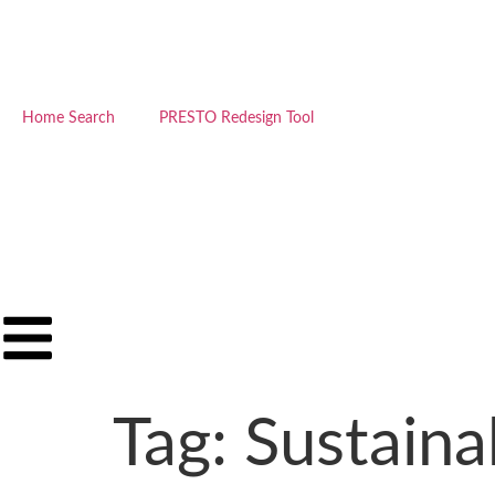
Home Search
PRESTO Redesign Tool
Tag:
Sustaina