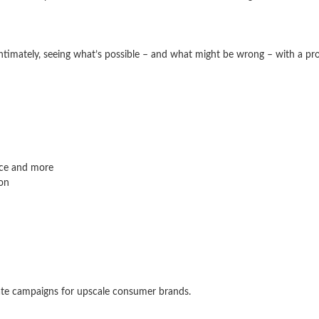
intimately, seeing what’s possible – and what might be wrong – with a prop
nce and more
ion
ate campaigns for upscale consumer brands.