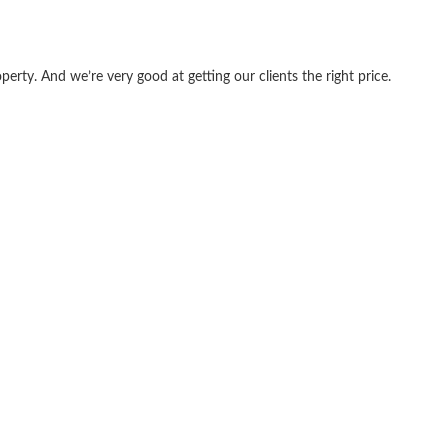
erty. And we’re very good at getting our clients the right price.