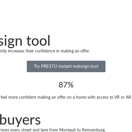
ign tool
tly increases their confidence in making an offer.
Try PRESTO instant redesign tool
87%
feel more confident making an offer on a home with access to VR or AR v
 buyers
nows every street and lane from Montauk to Remsenburg.