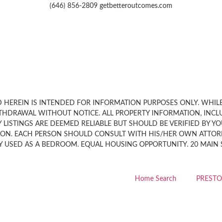
(646) 856-2809 getbetteroutcomes.com
HEREIN IS INTENDED FOR INFORMATION PURPOSES ONLY. WHILE, 
THDRAWAL WITHOUT NOTICE. ALL PROPERTY INFORMATION, INCL
LISTINGS ARE DEEMED RELIABLE BUT SHOULD BE VERIFIED BY Y
ION. EACH PERSON SHOULD CONSULT WITH HIS/HER OWN ATTORN
 USED AS A BEDROOM. EQUAL HOUSING OPPORTUNITY. 20 MAIN STR
Home Search
PRESTO 