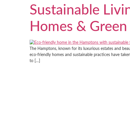
Sustainable Livi
Homes & Green 
The Hamptons, known for its luxurious estates and beauti
eco-friendly homes and sustainable practices have take
to […]