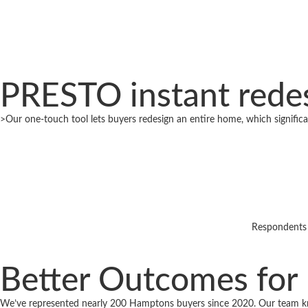
PRESTO instant redes
>Our one-touch tool lets buyers redesign an entire home, which significan
Respondents 
Better Outcomes for
We’ve represented nearly 200 Hamptons buyers since 2020. Our team k