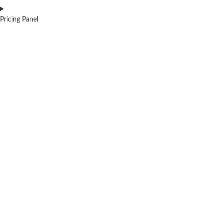
Pricing Panel