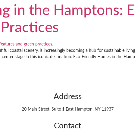
ng in the Hamptons: E
Practices
ful coastal scenery, is increasingly becoming a hub for sustainable livin
n center stage in this iconic destination. Eco-Friendly Homes in the Ha
Address
20 Main Street, Suite 1 East Hampton, NY 11937
Contact