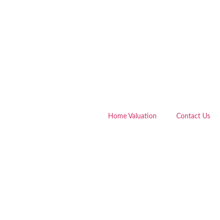
Home Valuation
Contact Us