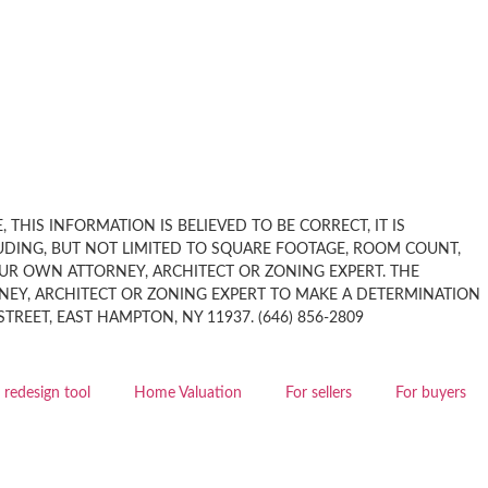
THIS INFORMATION IS BELIEVED TO BE CORRECT, IT IS
UDING, BUT NOT LIMITED TO SQUARE FOOTAGE, ROOM COUNT,
OUR OWN ATTORNEY, ARCHITECT OR ZONING EXPERT. THE
EY, ARCHITECT OR ZONING EXPERT TO MAKE A DETERMINATION
EET, EAST HAMPTON, NY 11937. (646) 856-2809
redesign tool
Home Valuation
For sellers
For buyers