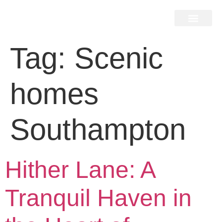
Home Search
Home Valuation
Miami & Hamptons
Press & Blog
Buyers & Seller Guide
Contact Us
Tag:
Scenic
homes
Southampton
Hither Lane: A
Tranquil Haven in