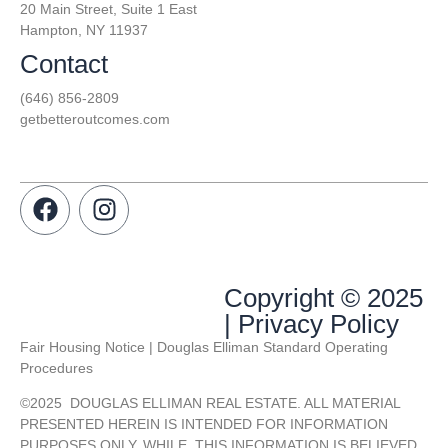
20 Main Street, Suite 1 East
Hampton, NY 11937
Contact
(646) 856-2809
getbetteroutcomes.com
Copyright © 2025
| Privacy Policy
Fair Housing Notice | Douglas Elliman Standard Operating
Procedures
©
2025
DOUGLAS ELLIMAN REAL ESTATE. ALL MATERIAL
PRESENTED HEREIN IS INTENDED FOR INFORMATION
PURPOSES ONLY. WHILE, THIS INFORMATION IS BELIEVED