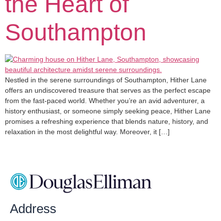
the Heart of
Southampton
Nestled in the serene surroundings of Southampton, Hither Lane
offers an undiscovered treasure that serves as the perfect escape
from the fast-paced world. Whether you’re an avid adventurer, a
history enthusiast, or someone simply seeking peace, Hither Lane
promises a refreshing experience that blends nature, history, and
relaxation in the most delightful way. Moreover, it […]
Address