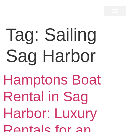
Home Search
Home Valuation
Miami & Hamptons
Press & Blog
Buyers & Seller Guide
Contact Us
Tag:
Sailing
Sag Harbor
Hamptons Boat
Rental in Sag
Harbor: Luxury
Rentals for an