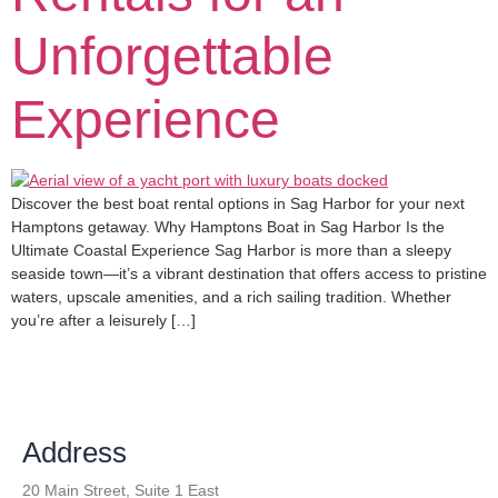
Unforgettable
Experience
Discover the best boat rental options in Sag Harbor for your next
Hamptons getaway. Why Hamptons Boat in Sag Harbor Is the
Ultimate Coastal Experience Sag Harbor is more than a sleepy
seaside town—it’s a vibrant destination that offers access to pristine
waters, upscale amenities, and a rich sailing tradition. Whether
you’re after a leisurely […]
Address
20 Main Street, Suite 1 East