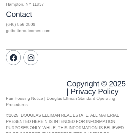
Hampton, NY 11937
Contact
(646) 856-2809
getbetteroutcomes.com
Copyright © 2025
| Privacy Policy
Fair Housing Notice | Douglas Elliman Standard Operating
Procedures
©
2025
DOUGLAS ELLIMAN REAL ESTATE. ALL MATERIAL
PRESENTED HEREIN IS INTENDED FOR INFORMATION
PURPOSES ONLY. WHILE, THIS INFORMATION IS BELIEVED