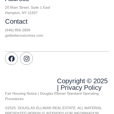
20 Main Street, Suite 1 East
Hampton, NY 11937
Contact
(646) 856-2809
getbetteroutcomes.com
Copyright © 2025
| Privacy Policy
Fair Housing Notice | Douglas Elliman Standard Operating
Procedures
©
2025
DOUGLAS ELLIMAN REAL ESTATE. ALL MATERIAL
PRESENTED HEREIN IS INTENDED FOR INFORMATION