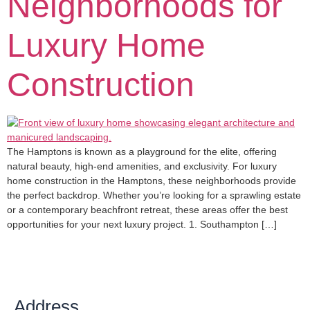
Neighborhoods for
Luxury Home
Construction
The Hamptons is known as a playground for the elite, offering
natural beauty, high-end amenities, and exclusivity. For luxury
home construction in the Hamptons, these neighborhoods provide
the perfect backdrop. Whether you’re looking for a sprawling estate
or a contemporary beachfront retreat, these areas offer the best
opportunities for your next luxury project. 1. Southampton […]
Address