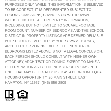
PURPOSES ONLY. WHILE, THIS INFORMATION IS BELIEVED
TO BE CORRECT, IT IS REPRESENTED SUBJECT TO
ERRORS, OMISSIONS, CHANGES OR WITHDRAWAL
WITHOUT NOTICE. ALL PROPERTY INFORMATION,
INCLUDING, BUT NOT LIMITED TO SQUARE FOOTAGE,
ROOM COUNT, NUMBER OF BEDROOMS AND THE SCHOOL
DISTRICT IN PROPERTY LISTINGS ARE DEEMED RELIABLE
BUT SHOULD BE VERIFIED BY YOUR OWN ATTORNEY,
ARCHITECT OR ZONING EXPERT. THE NUMBER OF
BEDROOMS LISTED ABOVE IS NOT A LEGAL CONCLUSION.
EACH PERSON SHOULD CONSULT WITH HIS/HER OWN
ATTORNEY, ARCHITECT OR ZONING EXPERT TO MAKE A
DETERMINATION AS TO THE NUMBER OF ROOMS IN THE
UNIT THAT MAY BE LEGALLY USED AS A BEDROOM. EQUAL
HOUSING OPPORTUNITY. 20 MAIN STREET, EAST
HAMPTON, NY 11937. (646) 856-2809