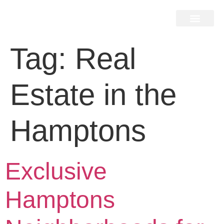
Home Search
Home Valuation
Miami & Hamptons
Press & Blog
Buyers & Seller Guide
Contact Us
Tag:
Real
Estate in the
Hamptons
Exclusive
Hamptons