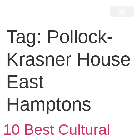
Home Search
Home Valuation
Miami & Hamptons
Press & Blog
Buyers & Seller Guide
Contact Us
Tag:
Pollock-
Krasner House
East
Hamptons
10 Best Cultural