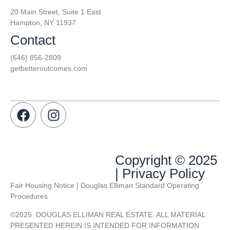
20 Main Street, Suite 1 East
Hampton, NY 11937
Contact
(646) 856-2809
getbetteroutcomes.com
Copyright © 2025
| Privacy Policy
Fair Housing Notice | Douglas Elliman Standard Operating
Procedures
©
2025
DOUGLAS ELLIMAN REAL ESTATE. ALL MATERIAL
PRESENTED HEREIN IS INTENDED FOR INFORMATION