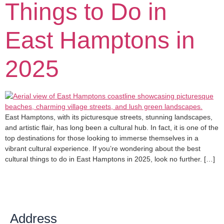
Things to Do in
East Hamptons in
2025
East Hamptons, with its picturesque streets, stunning landscapes,
and artistic flair, has long been a cultural hub. In fact, it is one of the
top destinations for those looking to immerse themselves in a
vibrant cultural experience. If you’re wondering about the best
cultural things to do in East Hamptons in 2025, look no further. […]
Address