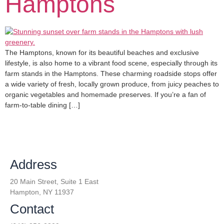
Hamptons
The Hamptons, known for its beautiful beaches and exclusive
lifestyle, is also home to a vibrant food scene, especially through its
farm stands in the Hamptons. These charming roadside stops offer
a wide variety of fresh, locally grown produce, from juicy peaches to
organic vegetables and homemade preserves. If you’re a fan of
farm-to-table dining […]
Address
20 Main Street, Suite 1 East
Hampton, NY 11937
Contact