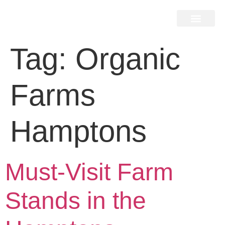
Home Search
Home Valuation
Miami & Hamptons
Press & Blog
Buyers & Seller Guide
Contact Us
Tag:
Organic
Farms
Hamptons
Must-Visit Farm
Stands in the