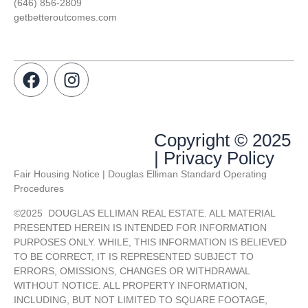
(646) 856-2809
getbetteroutcomes.com
Copyright © 2025
| Privacy Policy
Fair Housing Notice | Douglas Elliman Standard Operating
Procedures
©
2025
DOUGLAS ELLIMAN REAL ESTATE. ALL MATERIAL
PRESENTED HEREIN IS INTENDED FOR INFORMATION
PURPOSES ONLY. WHILE, THIS INFORMATION IS BELIEVED
TO BE CORRECT, IT IS REPRESENTED SUBJECT TO
ERRORS, OMISSIONS, CHANGES OR WITHDRAWAL
WITHOUT NOTICE. ALL PROPERTY INFORMATION,
INCLUDING, BUT NOT LIMITED TO SQUARE FOOTAGE,