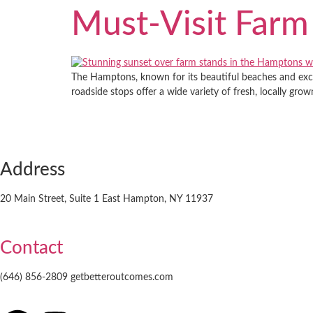
Must-Visit Farm
The Hamptons, known for its beautiful beaches and exclu
roadside stops offer a wide variety of fresh, locally gr
Address
20 Main Street, Suite 1 East Hampton, NY 11937
Contact
(646) 856-2809 getbetteroutcomes.com