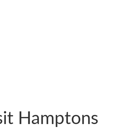
sit Hamptons