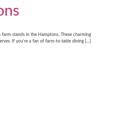
ons
its farm stands in the Hamptons. These charming
ves. If you’re a fan of farm-to-table dining […]