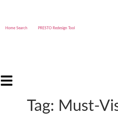
Home Search
PRESTO Redesign Tool
Tag:
Must-Vi