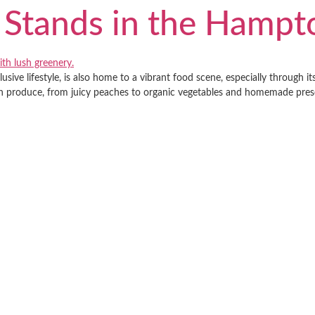
 Stands in the Hampt
sive lifestyle, is also home to a vibrant food scene, especially through 
own produce, from juicy peaches to organic vegetables and homemade preser