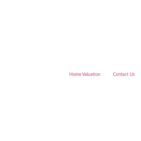
Home Valuation
Contact Us