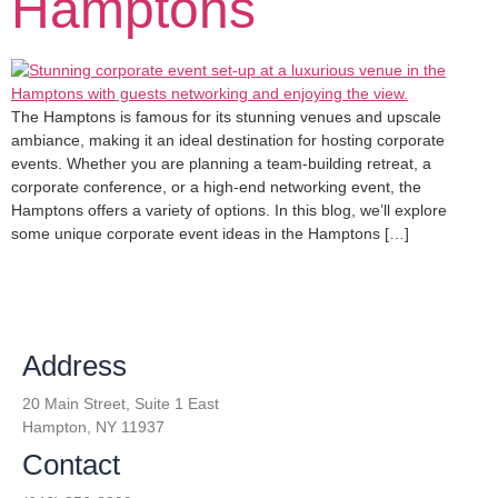
Hamptons
The Hamptons is famous for its stunning venues and upscale
ambiance, making it an ideal destination for hosting corporate
events. Whether you are planning a team-building retreat, a
corporate conference, or a high-end networking event, the
Hamptons offers a variety of options. In this blog, we’ll explore
some unique corporate event ideas in the Hamptons […]
Address
20 Main Street, Suite 1 East
Hampton, NY 11937
Contact