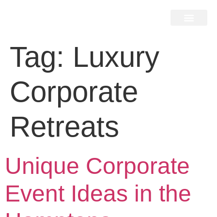
Home Search
Home Valuation
Miami & Hamptons
Press & Blog
Buyers & Seller Guide
Contact Us
Tag:
Luxury
Corporate
Retreats
Unique Corporate
Event Ideas in the