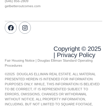
(646) 856-2809
getbetteroutcomes.com
Copyright © 2025
| Privacy Policy
Fair Housing Notice | Douglas Elliman Standard Operating
Procedures
©
2025
DOUGLAS ELLIMAN REAL ESTATE. ALL MATERIAL
PRESENTED HEREIN IS INTENDED FOR INFORMATION
PURPOSES ONLY. WHILE, THIS INFORMATION IS BELIEVED
TO BE CORRECT, IT IS REPRESENTED SUBJECT TO
ERRORS, OMISSIONS, CHANGES OR WITHDRAWAL
WITHOUT NOTICE. ALL PROPERTY INFORMATION,
INCLUDING, BUT NOT LIMITED TO SQUARE FOOTAGE,