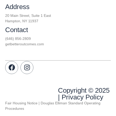
Address
20 Main Street, Suite 1 East
Hampton, NY 11937
Contact
(646) 856-2809
getbetteroutcomes.com
Copyright © 2025
| Privacy Policy
Fair Housing Notice | Douglas Elliman Standard Operating
Procedures