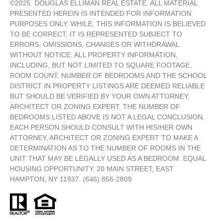
©
2025
DOUGLAS ELLIMAN REAL ESTATE. ALL MATERIAL
PRESENTED HEREIN IS INTENDED FOR INFORMATION
PURPOSES ONLY. WHILE, THIS INFORMATION IS BELIEVED
TO BE CORRECT, IT IS REPRESENTED SUBJECT TO
ERRORS, OMISSIONS, CHANGES OR WITHDRAWAL
WITHOUT NOTICE. ALL PROPERTY INFORMATION,
INCLUDING, BUT NOT LIMITED TO SQUARE FOOTAGE,
ROOM COUNT, NUMBER OF BEDROOMS AND THE SCHOOL
DISTRICT IN PROPERTY LISTINGS ARE DEEMED RELIABLE
BUT SHOULD BE VERIFIED BY YOUR OWN ATTORNEY,
ARCHITECT OR ZONING EXPERT. THE NUMBER OF
BEDROOMS LISTED ABOVE IS NOT A LEGAL CONCLUSION.
EACH PERSON SHOULD CONSULT WITH HIS/HER OWN
ATTORNEY, ARCHITECT OR ZONING EXPERT TO MAKE A
DETERMINATION AS TO THE NUMBER OF ROOMS IN THE
UNIT THAT MAY BE LEGALLY USED AS A BEDROOM. EQUAL
HOUSING OPPORTUNITY. 20 MAIN STREET, EAST
HAMPTON, NY 11937. (646) 856-2809