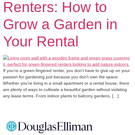
Renters: How to
Grow a Garden in
Your Rental
If you’re a green-fingered renter, you don’t have to give up on your
passion for gardening just because you don’t own the space.
Whether you’re living in a small apartment or a rental house, there
are plenty of ways to cultivate a beautiful garden without violating
any lease terms. From indoor plants to balcony gardens, […]