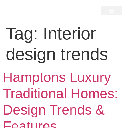
Home Search
Home Valuation
Miami & Hamptons
Press & Blog
Buyers & Seller Guide
Contact Us
Tag:
Interior
design trends
Hamptons Luxury
Traditional Homes:
Design Trends &
Features