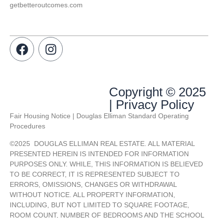
getbetteroutcomes.com
Copyright © 2025
| Privacy Policy
Fair Housing Notice | Douglas Elliman Standard Operating
Procedures
©
2025
DOUGLAS ELLIMAN REAL ESTATE. ALL MATERIAL
PRESENTED HEREIN IS INTENDED FOR INFORMATION
PURPOSES ONLY. WHILE, THIS INFORMATION IS BELIEVED
TO BE CORRECT, IT IS REPRESENTED SUBJECT TO
ERRORS, OMISSIONS, CHANGES OR WITHDRAWAL
WITHOUT NOTICE. ALL PROPERTY INFORMATION,
INCLUDING, BUT NOT LIMITED TO SQUARE FOOTAGE,
ROOM COUNT, NUMBER OF BEDROOMS AND THE SCHOOL