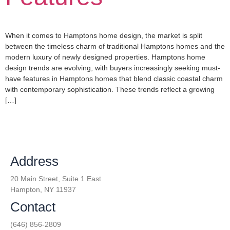
When it comes to Hamptons home design, the market is split
between the timeless charm of traditional Hamptons homes and the
modern luxury of newly designed properties. Hamptons home
design trends are evolving, with buyers increasingly seeking must-
have features in Hamptons homes that blend classic coastal charm
with contemporary sophistication. These trends reflect a growing
[…]
Address
20 Main Street, Suite 1 East
Hampton, NY 11937
Contact
(646) 856-2809