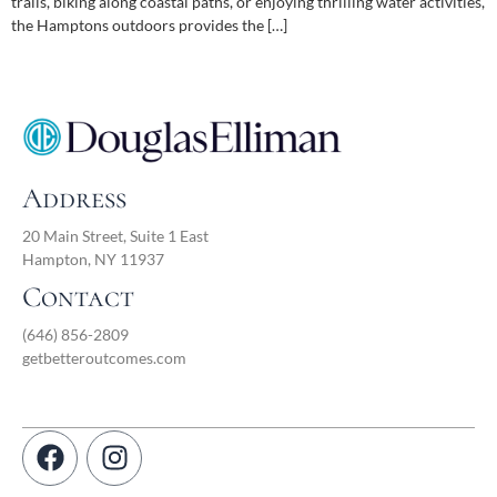
trails, biking along coastal paths, or enjoying thrilling water activities,
the Hamptons outdoors provides the […]
Address
20 Main Street, Suite 1 East
Hampton, NY 11937
Contact
(646) 856-2809
getbetteroutcomes.com