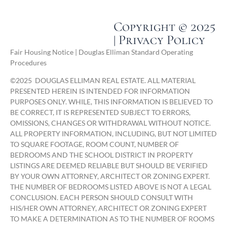
Copyright © 2025
| Privacy Policy
Fair Housing Notice | Douglas Elliman Standard Operating
Procedures
©
2025
DOUGLAS ELLIMAN REAL ESTATE. ALL MATERIAL
PRESENTED HEREIN IS INTENDED FOR INFORMATION
PURPOSES ONLY. WHILE, THIS INFORMATION IS BELIEVED TO
BE CORRECT, IT IS REPRESENTED SUBJECT TO ERRORS,
OMISSIONS, CHANGES OR WITHDRAWAL WITHOUT NOTICE.
ALL PROPERTY INFORMATION, INCLUDING, BUT NOT LIMITED
TO SQUARE FOOTAGE, ROOM COUNT, NUMBER OF
BEDROOMS AND THE SCHOOL DISTRICT IN PROPERTY
LISTINGS ARE DEEMED RELIABLE BUT SHOULD BE VERIFIED
BY YOUR OWN ATTORNEY, ARCHITECT OR ZONING EXPERT.
THE NUMBER OF BEDROOMS LISTED ABOVE IS NOT A LEGAL
CONCLUSION. EACH PERSON SHOULD CONSULT WITH
HIS/HER OWN ATTORNEY, ARCHITECT OR ZONING EXPERT
TO MAKE A DETERMINATION AS TO THE NUMBER OF ROOMS