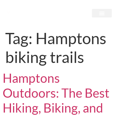
Tag:
Hamptons
biking trails
Hamptons
Outdoors: The Best
Hiking, Biking, and