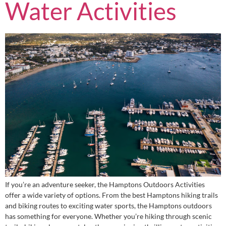
Water Activities
If you’re an adventure seeker, the Hamptons Outdoors Activities
offer a wide variety of options. From the best Hamptons hiking trails
and biking routes to exciting water sports, the Hamptons outdoors
has something for everyone. Whether you’re hiking through scenic