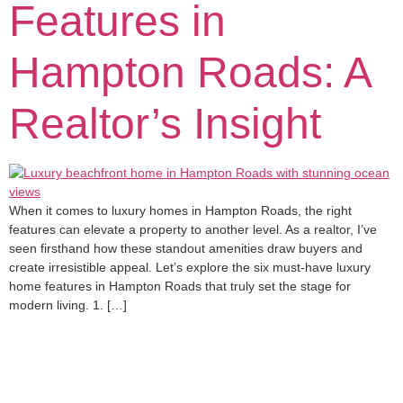
Features in
Hampton Roads: A
Realtor’s Insight
When it comes to luxury homes in Hampton Roads, the right
features can elevate a property to another level. As a realtor, I’ve
seen firsthand how these standout amenities draw buyers and
create irresistible appeal. Let’s explore the six must-have luxury
home features in Hampton Roads that truly set the stage for
modern living. 1. […]