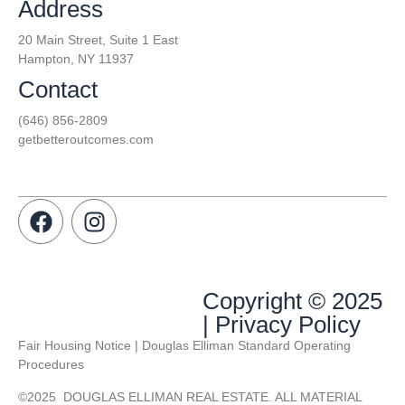
Address
20 Main Street, Suite 1 East
Hampton, NY 11937
Contact
(646) 856-2809
getbetteroutcomes.com
Copyright © 2025
| Privacy Policy
Fair Housing Notice | Douglas Elliman Standard Operating
Procedures
©
2025
DOUGLAS ELLIMAN REAL ESTATE. ALL MATERIAL