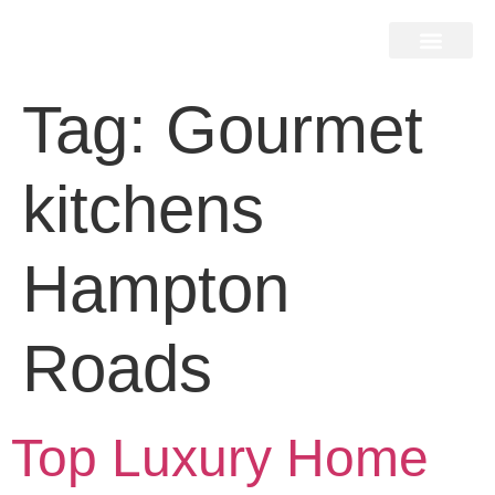
Home Search
Home Valuation
Miami & Hamptons
Press & Blog
Buyers & Seller Guide
Contact Us
Tag:
Gourmet
kitchens
Hampton
Roads
Top Luxury Home