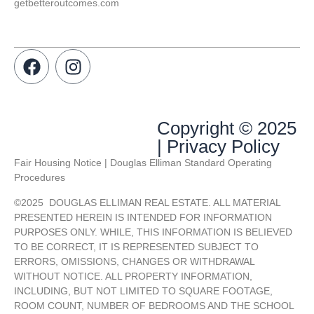
getbetteroutcomes.com
Copyright © 2025
| Privacy Policy
Fair Housing Notice | Douglas Elliman Standard Operating
Procedures
©
2025
DOUGLAS ELLIMAN REAL ESTATE. ALL MATERIAL
PRESENTED HEREIN IS INTENDED FOR INFORMATION
PURPOSES ONLY. WHILE, THIS INFORMATION IS BELIEVED
TO BE CORRECT, IT IS REPRESENTED SUBJECT TO
ERRORS, OMISSIONS, CHANGES OR WITHDRAWAL
WITHOUT NOTICE. ALL PROPERTY INFORMATION,
INCLUDING, BUT NOT LIMITED TO SQUARE FOOTAGE,
ROOM COUNT, NUMBER OF BEDROOMS AND THE SCHOOL