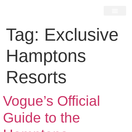
Home Search
Home Valuation
Miami & Hamptons
Press & Blog
Buyers & Seller Guide
Contact Us
Tag:
Exclusive
Hamptons
Resorts
Vogue’s Official
Guide to the