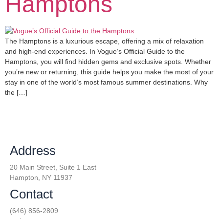
Hamptons
The Hamptons is a luxurious escape, offering a mix of relaxation
and high-end experiences. In Vogue’s Official Guide to the
Hamptons, you will find hidden gems and exclusive spots. Whether
you’re new or returning, this guide helps you make the most of your
stay in one of the world’s most famous summer destinations. Why
the […]
Address
20 Main Street, Suite 1 East
Hampton, NY 11937
Contact
(646) 856-2809