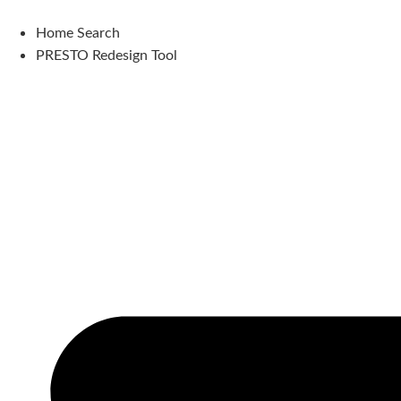
Skip
to
Home Search
content
PRESTO Redesign Tool