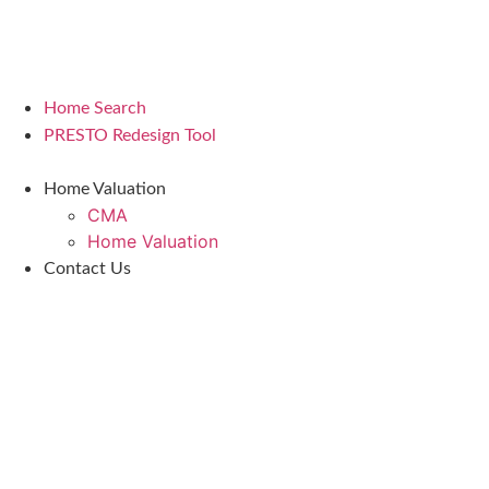
Home Search
PRESTO Redesign Tool
Home Valuation
CMA
Home Valuation
Contact Us