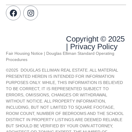
Copyright © 2025
| Privacy Policy
Fair Housing Notice | Douglas Elliman Standard Operating
Procedures
©
2025
DOUGLAS ELLIMAN REAL ESTATE. ALL MATERIAL
PRESENTED HEREIN IS INTENDED FOR INFORMATION
PURPOSES ONLY. WHILE, THIS INFORMATION IS BELIEVED
TO BE CORRECT, IT IS REPRESENTED SUBJECT TO
ERRORS, OMISSIONS, CHANGES OR WITHDRAWAL
WITHOUT NOTICE. ALL PROPERTY INFORMATION,
INCLUDING, BUT NOT LIMITED TO SQUARE FOOTAGE,
ROOM COUNT, NUMBER OF BEDROOMS AND THE SCHOOL
DISTRICT IN PROPERTY LISTINGS ARE DEEMED RELIABLE
BUT SHOULD BE VERIFIED BY YOUR OWN ATTORNEY,
ARCHITECT OR ZONING EXPERT. THE NUMBER OF