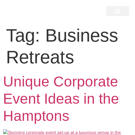
Home Search
Home Valuation
Miami & Hamptons
Press & Blog
Buyers & Seller Guide
Contact Us
Tag:
Business
Retreats
Unique Corporate
Event Ideas in the
Hamptons