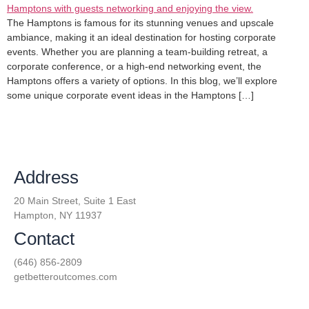
The Hamptons is famous for its stunning venues and upscale
ambiance, making it an ideal destination for hosting corporate
events. Whether you are planning a team-building retreat, a
corporate conference, or a high-end networking event, the
Hamptons offers a variety of options. In this blog, we’ll explore
some unique corporate event ideas in the Hamptons […]
Address
20 Main Street, Suite 1 East
Hampton, NY 11937
Contact
(646) 856-2809
getbetteroutcomes.com