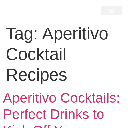
Home Search
Home Valuation
Miami & Hamptons
Press & Blog
Buyers & Seller Guide
Contact Us
Tag:
Aperitivo
Cocktail
Recipes
Aperitivo Cocktails:
Perfect Drinks to