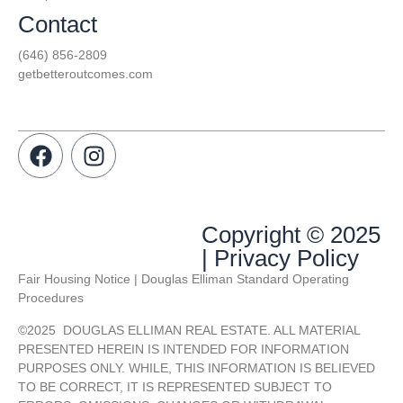
Contact
(646) 856-2809
getbetteroutcomes.com
Copyright © 2025
| Privacy Policy
Fair Housing Notice | Douglas Elliman Standard Operating
Procedures
©
2025
DOUGLAS ELLIMAN REAL ESTATE. ALL MATERIAL
PRESENTED HEREIN IS INTENDED FOR INFORMATION
PURPOSES ONLY. WHILE, THIS INFORMATION IS BELIEVED
TO BE CORRECT, IT IS REPRESENTED SUBJECT TO