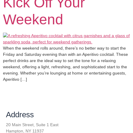
Kick Off Your
Weekend
When the weekend rolls around, there’s no better way to start the
Friday and Saturday evening than with an Aperitivo cocktail. These
perfect drinks are the ideal way to set the tone for a relaxing
weekend, offering a light, refreshing, and sophisticated start to the
evening. Whether you’re lounging at home or entertaining guests,
Aperitivo […]
Address
20 Main Street, Suite 1 East
Hampton, NY 11937