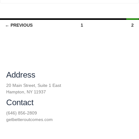
← PREVIOUS
1
2
Address
20 Main Street, Suite 1 East
Hampton, NY 11937
Contact
(646) 856-2809
getbetteroutcomes.com