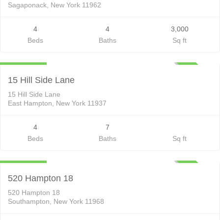
Sagaponack, New York 11962
4
4
3,000
Beds
Baths
Sq ft
Residential Lease
$100,000
ACTIVE
15 Hill Side Lane
15 Hill Side Lane
East Hampton, New York 11937
4
7
Beds
Baths
Sq ft
Residential Lease
$165,000
ACTIVE
520 Hampton 18
520 Hampton 18
Southampton, New York 11968