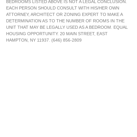
BEDROOMS LISTED ABOVE IS NOT A LEGAL CONCLUSION.
EACH PERSON SHOULD CONSULT WITH HIS/HER OWN
ATTORNEY, ARCHITECT OR ZONING EXPERT TO MAKE A
DETERMINATION AS TO THE NUMBER OF ROOMS IN THE
UNIT THAT MAY BE LEGALLY USED AS A BEDROOM. EQUAL
HOUSING OPPORTUNITY. 20 MAIN STREET, EAST
HAMPTON, NY 11937. (646) 856-2809