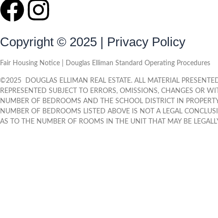
Copyright © 2025 | Privacy Policy
Fair Housing Notice | Douglas Elliman Standard Operating Procedures
©
2025
DOUGLAS ELLIMAN REAL ESTATE. ALL MATERIAL PRESENTED 
REPRESENTED SUBJECT TO ERRORS, OMISSIONS, CHANGES OR WI
NUMBER OF BEDROOMS AND THE SCHOOL DISTRICT IN PROPERTY 
NUMBER OF BEDROOMS LISTED ABOVE IS NOT A LEGAL CONCLUS
AS TO THE NUMBER OF ROOMS IN THE UNIT THAT MAY BE LEGALLY