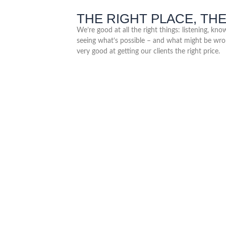
THE RIGHT PLACE, THE
We’re good at all the right things: listening, kn
seeing what’s possible – and what might be wro
very good at getting our clients the right price.