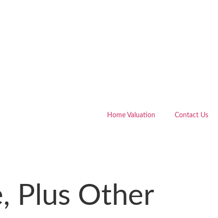
Home Valuation
Contact Us
, Plus Other