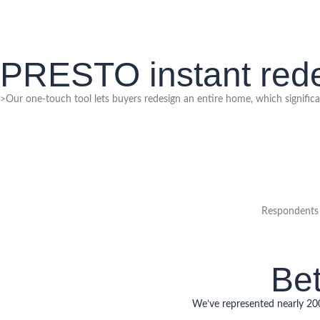
PRESTO instant rede
>Our one-touch tool lets buyers redesign an entire home, which significan
Respondents 
Bet
We’ve represented nearly 2