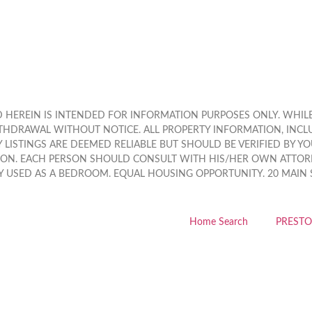
HEREIN IS INTENDED FOR INFORMATION PURPOSES ONLY. WHILE, 
THDRAWAL WITHOUT NOTICE. ALL PROPERTY INFORMATION, INCL
LISTINGS ARE DEEMED RELIABLE BUT SHOULD BE VERIFIED BY Y
ION. EACH PERSON SHOULD CONSULT WITH HIS/HER OWN ATTORN
 USED AS A BEDROOM. EQUAL HOUSING OPPORTUNITY. 20 MAIN STR
Home Search
PRESTO 