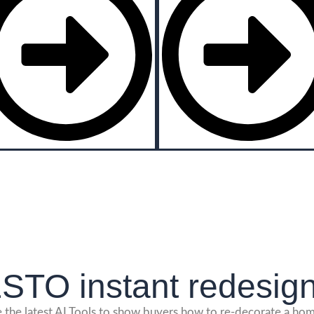
TO instant redesign
se the latest AI Tools to show buyers how to re-decorate a home