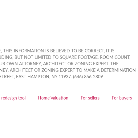
THIS INFORMATION IS BELIEVED TO BE CORRECT, IT IS
UDING, BUT NOT LIMITED TO SQUARE FOOTAGE, ROOM COUNT,
OUR OWN ATTORNEY, ARCHITECT OR ZONING EXPERT. THE
EY, ARCHITECT OR ZONING EXPERT TO MAKE A DETERMINATION
EET, EAST HAMPTON, NY 11937. (646) 856-2809
redesign tool
Home Valuation
For sellers
For buyers