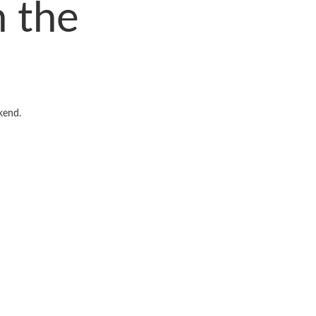
 the
kend.