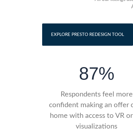
EXPLORE PRESTO REDESIGN TOOL
87%
Respondents feel more
confident making an offer 
home with access to VR o
visualizations