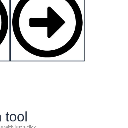
 tool
 with just a click.