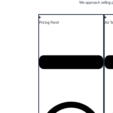
We approach selling 
Pricing Panel
Ad Te