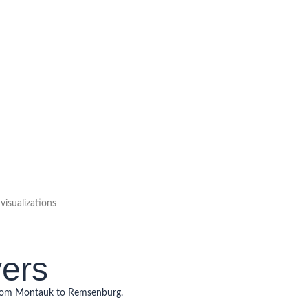
isualizations
yers
from Montauk to Remsenburg.