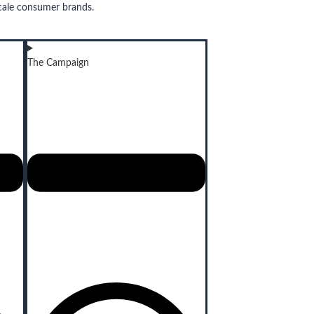
cale consumer brands.
The Campaign