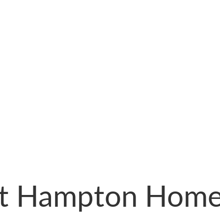
st Hampton Home