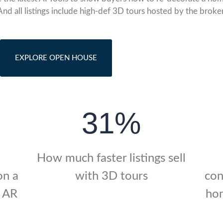
And all listings include high-def 3D tours hosted by the broker
EXPLORE OPEN HOUSE
31%
How much faster listings sell
on a
with 3D tours
con
r AR
hom