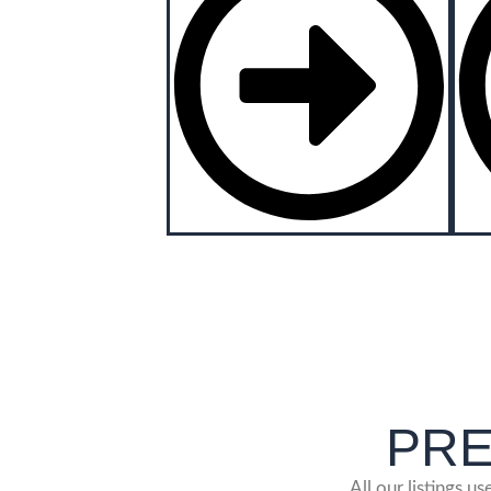
PRES
All our listings u