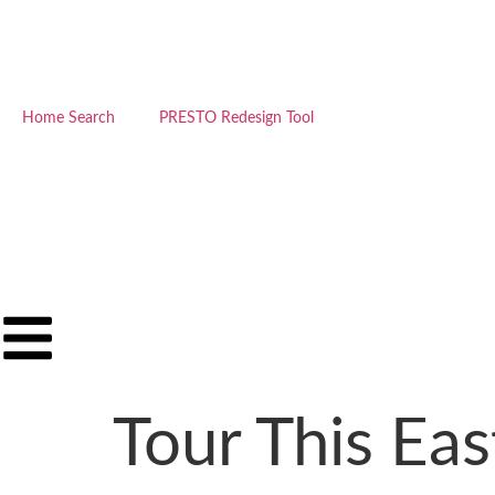
Home Search
PRESTO Redesign Tool
Tour This Ea