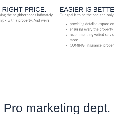
 RIGHT PRICE.
EASIER IS BETT
owing the neighborhoods intimately,
Our goal is to be the one-and-only
ng – with a property. And we’re
providing detailed expansio
ensuring every the property 
recommending vetted servi
more
COMING: insurance, property
Pro marketing dept.