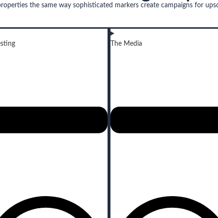
properties the same way sophisticated markers create campaigns for ups
sting
The Media