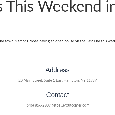
 This Weekend in
nd town is among those having an open house on the East End this wee
Address
20 Main Street, Suite 1 East Hampton, NY 11937
Contact
(646) 856-2809 getbetteroutcomes.com