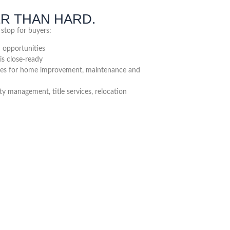
ER THAN HARD.
 stop for buyers:
n opportunities
is close-ready
ces for home improvement, maintenance and
 management, title services, relocation