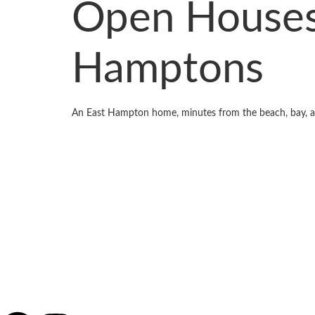
Open Houses
Hamptons
An East Hampton home, minutes from the beach, bay, a