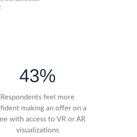
.
43%
Respondents feel more
fident making an offer on a
e with access to VR or AR
visualizations