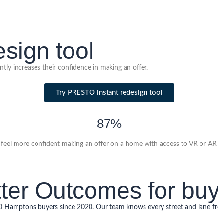
sign tool
tly increases their confidence in making an offer.
Try PRESTO instant redesign tool
87%
feel more confident making an offer on a home with access to VR or AR v
ter Outcomes for bu
00 Hamptons buyers since 2020. Our team knows every street and lane 