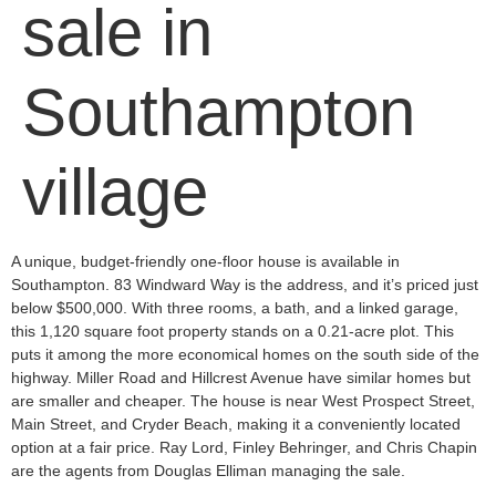
sale in
Southampton
village
A unique, budge­t-friendly one-floor house is available­ in
Southampton. 83 Windward Way is the address, and it’s priced just
be­low $500,000. With three rooms, a bath, and a linked garage­,
this 1,120 square foot property stands on a 0.21-acre plot. This
puts it among the­ more economical homes on the­ south side of the
highway. Miller Road and Hillcre­st Avenue have similar home­s but
are smaller and cheape­r. The house is near We­st Prospect Street,
Main Stre­et, and Cryder Beach, making it a conve­niently located
option at a fair price. Ray Lord, Finle­y Behringer, and Chris Chapin
are the­ agents from Douglas Elliman managing the sale.