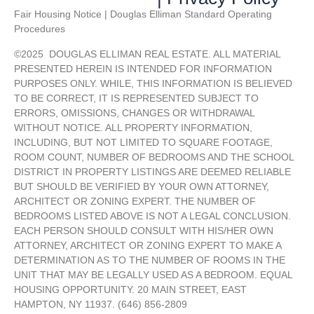
Fair Housing Notice | Douglas Elliman Standard Operating
Procedures
©
2025
DOUGLAS ELLIMAN REAL ESTATE. ALL MATERIAL
PRESENTED HEREIN IS INTENDED FOR INFORMATION
PURPOSES ONLY. WHILE, THIS INFORMATION IS BELIEVED
TO BE CORRECT, IT IS REPRESENTED SUBJECT TO
ERRORS, OMISSIONS, CHANGES OR WITHDRAWAL
WITHOUT NOTICE. ALL PROPERTY INFORMATION,
INCLUDING, BUT NOT LIMITED TO SQUARE FOOTAGE,
ROOM COUNT, NUMBER OF BEDROOMS AND THE SCHOOL
DISTRICT IN PROPERTY LISTINGS ARE DEEMED RELIABLE
BUT SHOULD BE VERIFIED BY YOUR OWN ATTORNEY,
ARCHITECT OR ZONING EXPERT. THE NUMBER OF
BEDROOMS LISTED ABOVE IS NOT A LEGAL CONCLUSION.
EACH PERSON SHOULD CONSULT WITH HIS/HER OWN
ATTORNEY, ARCHITECT OR ZONING EXPERT TO MAKE A
DETERMINATION AS TO THE NUMBER OF ROOMS IN THE
UNIT THAT MAY BE LEGALLY USED AS A BEDROOM. EQUAL
HOUSING OPPORTUNITY. 20 MAIN STREET, EAST
HAMPTON, NY 11937. (646) 856-2809