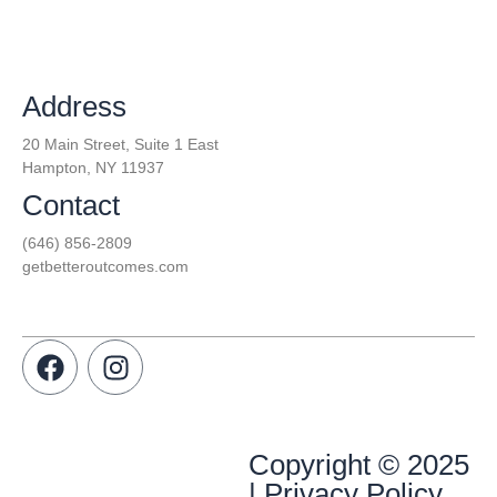
Address
20 Main Street, Suite 1 East
Hampton, NY 11937
Contact
(646) 856-2809
getbetteroutcomes.com
Copyright © 2025
| Privacy Policy