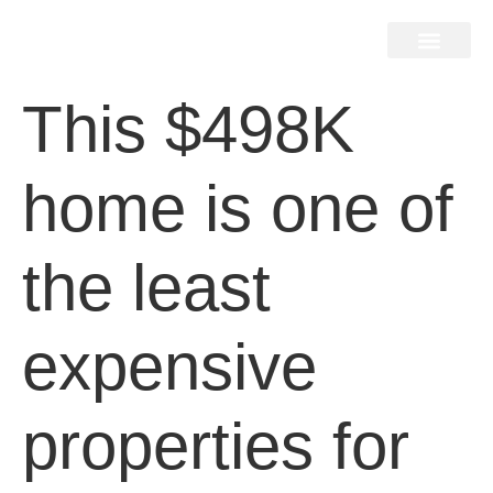
Home Search
Home Valuation
Miami & Hamptons
Press & Blog
Buyers & Seller Guide
Contact Us
This $498K
home is one of
the least
expensive
properties for