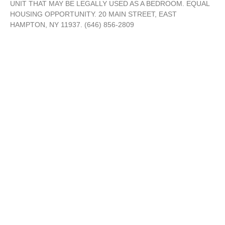
UNIT THAT MAY BE LEGALLY USED AS A BEDROOM. EQUAL
HOUSING OPPORTUNITY. 20 MAIN STREET, EAST
HAMPTON, NY 11937. (646) 856-2809