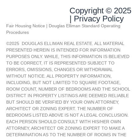
Copyright © 2025
| Privacy Policy
Fair Housing Notice | Douglas Elliman Standard Operating
Procedures
©
2025
DOUGLAS ELLIMAN REAL ESTATE. ALL MATERIAL
PRESENTED HEREIN IS INTENDED FOR INFORMATION
PURPOSES ONLY. WHILE, THIS INFORMATION IS BELIEVED
TO BE CORRECT, IT IS REPRESENTED SUBJECT TO
ERRORS, OMISSIONS, CHANGES OR WITHDRAWAL
WITHOUT NOTICE. ALL PROPERTY INFORMATION,
INCLUDING, BUT NOT LIMITED TO SQUARE FOOTAGE,
ROOM COUNT, NUMBER OF BEDROOMS AND THE SCHOOL
DISTRICT IN PROPERTY LISTINGS ARE DEEMED RELIABLE
BUT SHOULD BE VERIFIED BY YOUR OWN ATTORNEY,
ARCHITECT OR ZONING EXPERT. THE NUMBER OF
BEDROOMS LISTED ABOVE IS NOT A LEGAL CONCLUSION.
EACH PERSON SHOULD CONSULT WITH HIS/HER OWN
ATTORNEY, ARCHITECT OR ZONING EXPERT TO MAKE A
DETERMINATION AS TO THE NUMBER OF ROOMS IN THE