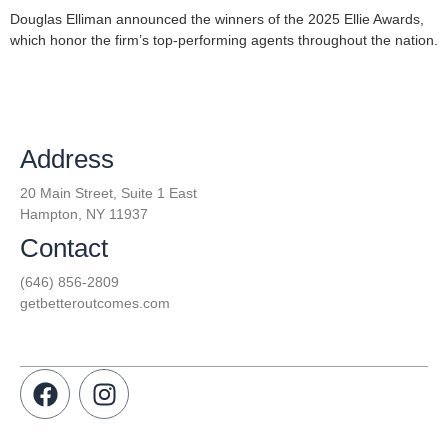
Douglas Elliman announced the winners of the 2025 Ellie Awards,
which honor the firm’s top-performing agents throughout the nation.
Address
20 Main Street, Suite 1 East
Hampton, NY 11937
Contact
(646) 856-2809
getbetteroutcomes.com