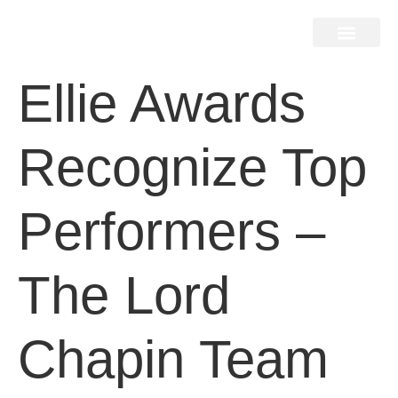
Home Search
Home Valuation
Miami & Hamptons
Press & Blog
Buyers & Seller Guide
Contact Us
Ellie Awards
Recognize Top
Performers –
The Lord
Chapin Team