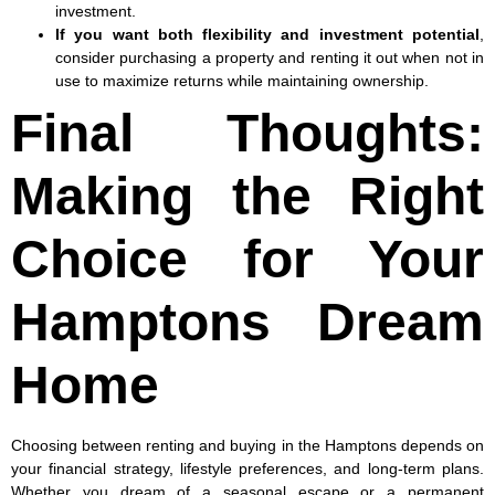
investment.
If you want both flexibility and investment potential
,
consider purchasing a property and renting it out when not in
use to maximize returns while maintaining ownership.
Final Thoughts:
Making the Right
Choice for Your
Hamptons Dream
Home
Choosing between renting and buying in the Hamptons depends on
your financial strategy, lifestyle preferences, and long-term plans.
Whether you dream of a seasonal escape or a permanent