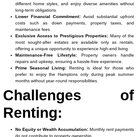
different home styles, and enjoy diverse amenities without
long-term obligations.
Lower Financial Commitment:
Avoid substantial upfront
costs such as down payments, property taxes, and
maintenance fees.
Exclusive Access to Prestigious Properties
:
Many of the
most sought-after estates are available only as rentals,
offering a unique opportunity to experience high-end living.
Maintenance-Free Lifestyle
:
Property owners handle
repairs and upkeep, ensuring a hassle-free experience.
Prime Seasonal Living
:
Renting is ideal for those who
prefer to enjoy the Hamptons only during peak summer
months without year-round responsibilities.
Challenges of
Renting:
No Equity or Wealth Accumulation
:
Monthly rent payments
do not contribute to property ownership.