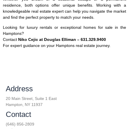
residence, both options offer unique benefits. Working with a
knowledgeable real estate expert can help you navigate the market
and find the perfect property to match your needs.
Looking for luxury rentals or exceptional homes for sale in the
Hamptons?
Contact
Niko Cejic at Douglas Elliman – 631.329.9400
For expert guidance on your Hamptons real estate journey.
Address
20 Main Street, Suite 1 East
Hampton, NY 11937
Contact
(646) 856-2809