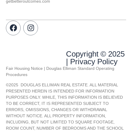
getbetteroutcomes.com
Copyright © 2025
| Privacy Policy
Fair Housing Notice | Douglas Elliman Standard Operating
Procedures
©
2025
DOUGLAS ELLIMAN REAL ESTATE. ALL MATERIAL
PRESENTED HEREIN IS INTENDED FOR INFORMATION
PURPOSES ONLY. WHILE, THIS INFORMATION IS BELIEVED
TO BE CORRECT, IT IS REPRESENTED SUBJECT TO
ERRORS, OMISSIONS, CHANGES OR WITHDRAWAL
WITHOUT NOTICE. ALL PROPERTY INFORMATION,
INCLUDING, BUT NOT LIMITED TO SQUARE FOOTAGE,
ROOM COUNT, NUMBER OF BEDROOMS AND THE SCHOOL