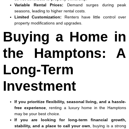
Variable Rental Prices
:
Demand surges during peak
seasons, leading to higher rental costs.
Limited Customization
:
Renters have little control over
property modifications and upgrades.
Buying a Home in
the Hamptons: A
Long-Term
Investment
If you prioritize flexibility, seasonal living, and a hassle-
free experience
, renting a luxury home in the Hamptons
may be your best choice.
If you are looking for long-term financial growth,
stability, and a place to call your own
, buying is a strong