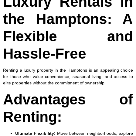
Luxury Rentals in
the Hamptons: A
Flexible and
Hassle-Free
Renting a luxury property in the Hamptons is an appealing choice
for those who value convenience, seasonal living, and access to
elite properties without the commitment of ownership.
Advantages of
Renting:
Ultimate Flexibility
:
Move between neighborhoods, explore