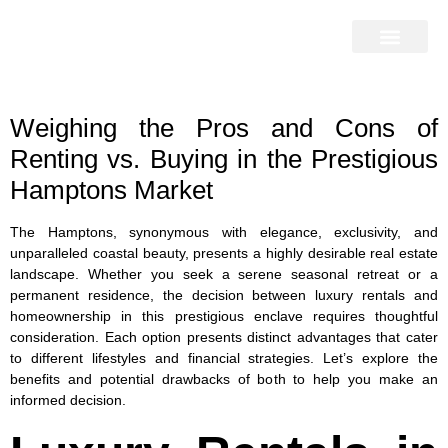
Home Search
Home Valuation
Miami & Hamptons
Press & Blog
Buyers & Seller Guide
Contact Us
Weighing the Pros and Cons of
Renting vs. Buying in the Prestigious
Hamptons Market
The Hamptons, synonymous with elegance, exclusivity, and
unparalleled coastal beauty, presents a highly desirable real estate
landscape. Whether you seek a serene seasonal retreat or a
permanent residence, the decision between luxury rentals and
homeownership in this prestigious enclave requires thoughtful
consideration. Each option presents distinct advantages that cater
to different lifestyles and financial strategies. Let’s explore the
benefits and potential drawbacks of both to help you make an
informed decision.