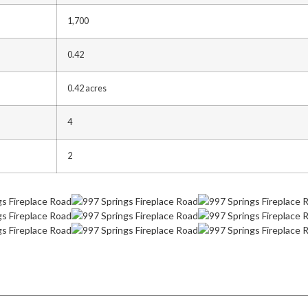
1,700
0.42
0.42 acres
4
2