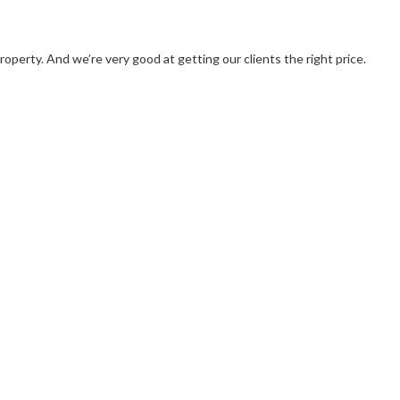
operty. And we’re very good at getting our clients the right price.