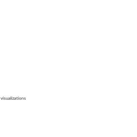
visualizations