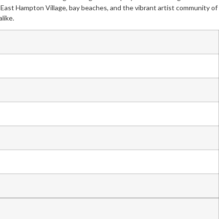
om East Hampton Village, bay beaches, and the vibrant artist community of
like.