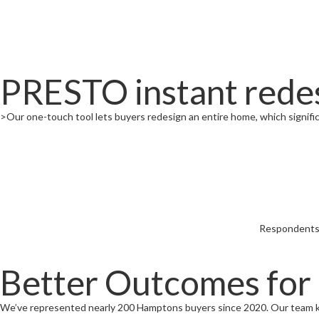
PRESTO instant redes
>Our one-touch tool lets buyers redesign an entire home, which significa
Respondents f
Better Outcomes for
We’ve represented nearly 200 Hamptons buyers since 2020. Our team 