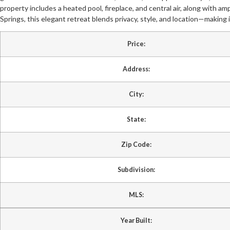
property includes a heated pool, fireplace, and central air, along with 
Springs, this elegant retreat blends privacy, style, and location—making i
Price:
Address:
City:
State:
Zip Code:
Subdivision:
MLS:
Year Built: