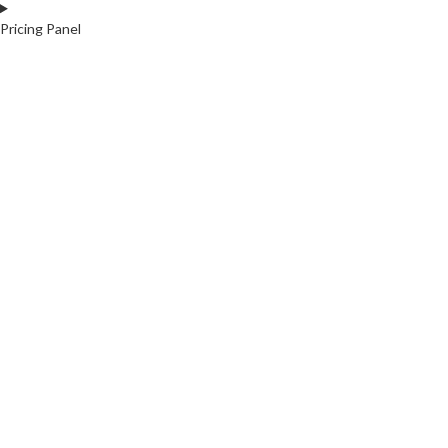
Pricing Panel