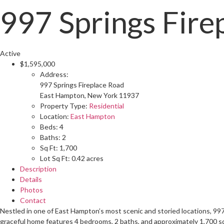
997 Springs Fire
Active
$1,595,000
Address:
997 Springs Fireplace Road
East Hampton, New York 11937
Property Type:
Residential
Location:
East Hampton
Beds:
4
Baths:
2
Sq Ft:
1,700
Lot Sq Ft:
0.42 acres
Description
Details
Photos
Contact
Nestled in one of East Hampton’s most scenic and storied locations, 997
graceful home features 4 bedrooms, 2 baths, and approximately 1,700 sq f