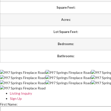
Square Feet:
Acres:
Lot Square Feet:
Bedrooms:
Bathrooms:
Listing Inquiry
Sign Up
First Name: