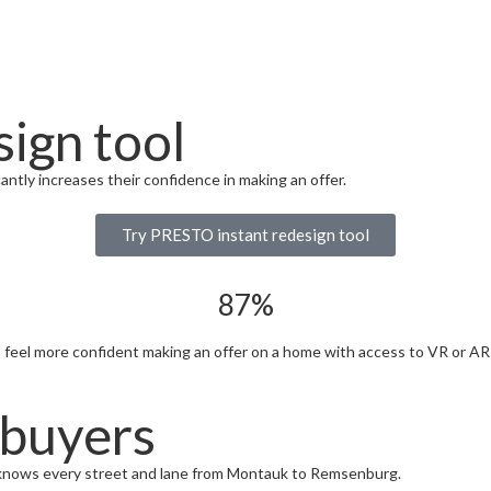
ign tool
ntly increases their confidence in making an offer.
Try PRESTO instant redesign tool
87%
eel more confident making an offer on a home with access to VR or AR 
 buyers
knows every street and lane from Montauk to Remsenburg.