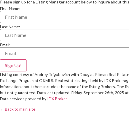
Please sign up for a Listing Manager account below to inquire about this 
First Name:
Last Name:
Email:
Listing courtesy of Andrey Trigubovich with Douglas Elliman Real Estate 
Exchange Program of OKMLS. Real estate listings held by IDX Brokerage
information about them includes the name of the listing Brokers. The lis
but not guaranteed. Data last updated: Friday, September 26th, 2025 a
Data services provided by
IDX Broker
← Back to main site