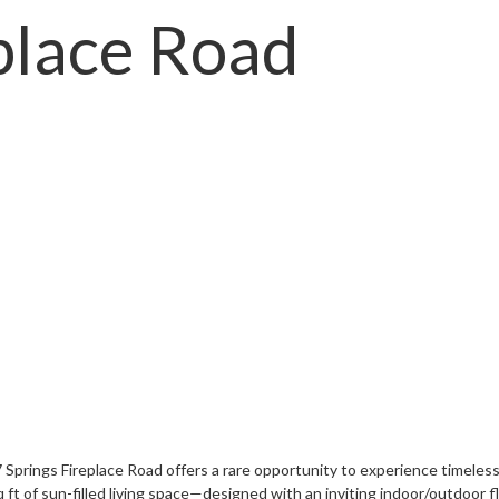
place Road
 Springs Fireplace Road offers a rare opportunity to experience timeless
t of sun-filled living space—designed with an inviting indoor/outdoor fl