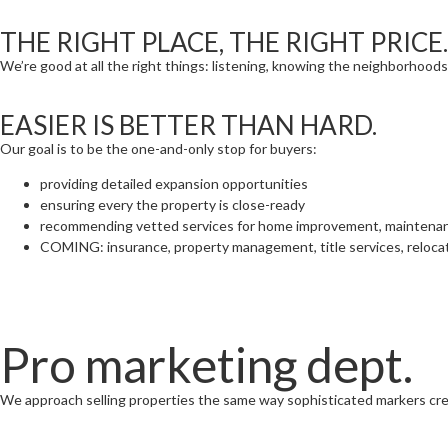
THE RIGHT PLACE, THE RIGHT PRICE.
We’re good at all the right things: listening, knowing the neighborhoods
EASIER IS BETTER THAN HARD.
Our goal is to be the one-and-only stop for buyers:
providing detailed expansion opportunities
ensuring every the property is close-ready
recommending vetted services for home improvement, maintena
COMING: insurance, property management, title services, reloca
Pro marketing dept.
We approach selling properties the same way sophisticated markers cr