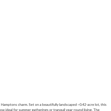
 Hamptons charm. Set on a beautifully landscaped ~0.42-acre lot, this
ow ideal for summer gatherings or tranquil year-round living. The