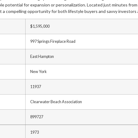
ample potential for expansion or personalization. Located just minutes fr
t a compelling opportunity for both lifestyle buyers and savvy investors a
$1,595,000
997 Springs Fireplace Road
East Hampton
New York
11937
Clearwater Beach Association
899727
1973