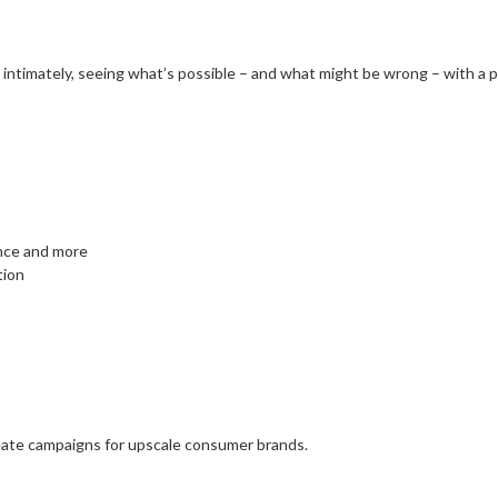
 intimately, seeing what’s possible – and what might be wrong – with a pr
nce and more
tion
eate campaigns for upscale consumer brands.