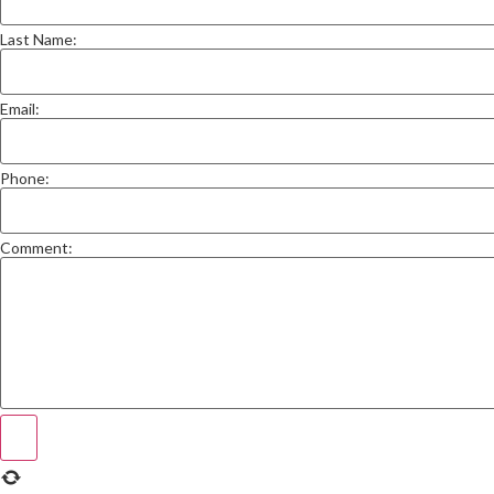
Last Name:
Email:
Phone:
Comment: