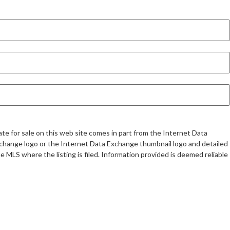
te for sale on this web site comes in part from the Internet Data
change logo or the Internet Data Exchange thumbnail logo and detailed
 MLS where the listing is filed. Information provided is deemed reliable