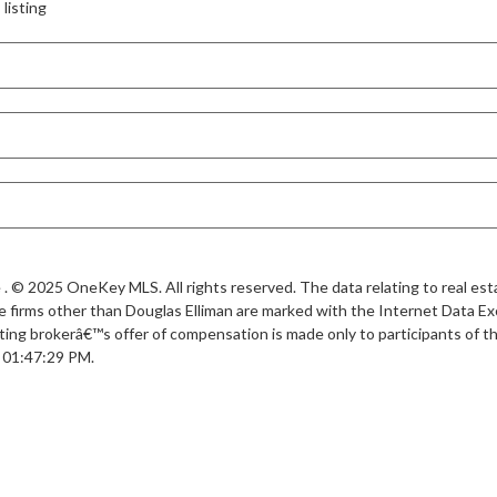
listing
. © 2025 OneKey MLS. All rights reserved. The data relating to real esta
 firms other than Douglas Elliman are marked with the Internet Data Ex
ting brokerâ€™s offer of compensation is made only to participants of the
t 01:47:29 PM.