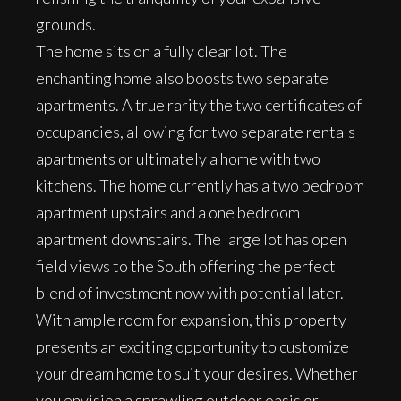
grounds.
The home sits on a fully clear lot. The
enchanting home also boosts two separate
apartments. A true rarity the two certificates of
occupancies, allowing for two separate rentals
apartments or ultimately a home with two
kitchens. The home currently has a two bedroom
apartment upstairs and a one bedroom
apartment downstairs. The large lot has open
field views to the South offering the perfect
blend of investment now with potential later.
With ample room for expansion, this property
presents an exciting opportunity to customize
your dream home to suit your desires. Whether
you envision a sprawling outdoor oasis or