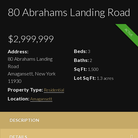
80 Abrahams Landing Road
ACTIVE
$2,999,999
Beds:
Address:
3
80 Abrahams Landing
Baths:
2
Road
Sq Ft:
1,500
Amagansett, New York
Lot Sq Ft:
1.3 acres
11930
Property Type:
Residential
Location:
Amagansett
DESCRIPTION
DETAILS