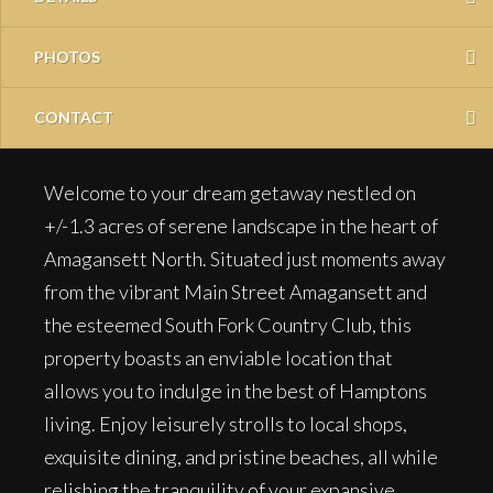
PHOTOS
CONTACT
Welcome to your dream getaway nestled on
+/-1.3 acres of serene landscape in the heart of
Amagansett North. Situated just moments away
from the vibrant Main Street Amagansett and
the esteemed South Fork Country Club, this
property boasts an enviable location that
allows you to indulge in the best of Hamptons
living. Enjoy leisurely strolls to local shops,
exquisite dining, and pristine beaches, all while
relishing the tranquility of your expansive