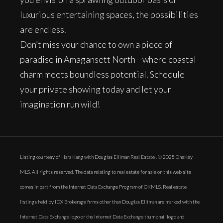
luxurious entertaining spaces, the possibilities
are endless.
Don’t miss your chance to own a piece of
paradise in Amagansett North—where coastal
charm meets boundless potential. Schedule
your private showing today and let your
imagination run wild!
Listing courtesy of Hara Kang with Douglas Elliman Real Estate . © 2025 OneKey
MLS. All rights reserved. The data relating to real estate for sale on this web site
comes in part from the Internet Data Exchange Program of OKMLS. Real estate
listings held by IDX Brokerage firms other than Douglas Elliman are marked with the
Internet Data Exchange logo or the Internet Data Exchange thumbnail logo and