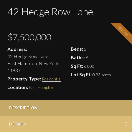
42 Hedge Row Lane
PENDING
$7,500,000
Beds:
Address:
5
42 Hedge Row Lane
Baths:
6
East Hampton, New York
Sq Ft:
6,000
11937
Lot Sq Ft:
0.93 acres
Property Type:
Residential
Location:
East Hampton
DESCRIPTION
DETAILS