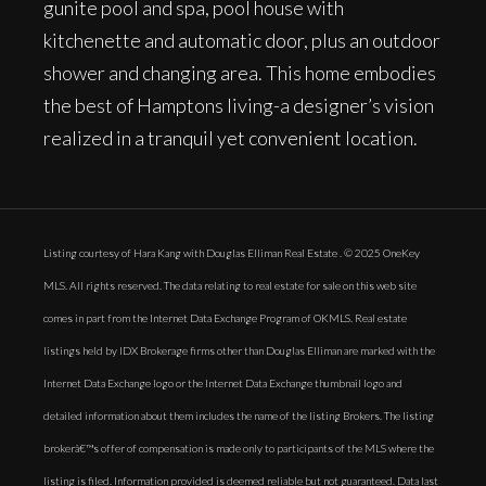
gunite pool and spa, pool house with
kitchenette and automatic door, plus an outdoor
shower and changing area. This home embodies
the best of Hamptons living-a designer’s vision
realized in a tranquil yet convenient location.
Listing courtesy of Hara Kang with Douglas Elliman Real Estate . © 2025 OneKey
MLS. All rights reserved. The data relating to real estate for sale on this web site
comes in part from the Internet Data Exchange Program of OKMLS. Real estate
listings held by IDX Brokerage firms other than Douglas Elliman are marked with the
Internet Data Exchange logo or the Internet Data Exchange thumbnail logo and
detailed information about them includes the name of the listing Brokers. The listing
brokerâ€™s offer of compensation is made only to participants of the MLS where the
listing is filed. Information provided is deemed reliable but not guaranteed. Data last