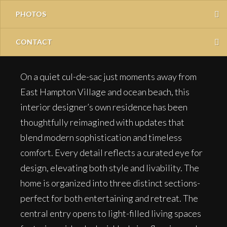
PHOTOS
CONTACT
On a quiet cul-de-sac just moments away from
East Hampton Village and ocean beach, this
interior designer’s own residence has been
thoughtfully reimagined with updates that
blend modern sophistication and timeless
comfort. Every detail reflects a curated eye for
design, elevating both style and livability. The
home is organized into three distinct sections-
perfect for both entertaining and retreat. The
central entry opens to light-filled living spaces