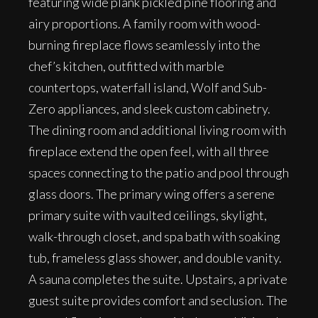
featuring wide plank pickled pine flooring and
airy proportions. A family room with wood-
burning fireplace flows seamlessly into the
chef’s kitchen, outfitted with marble
countertops, waterfall island, Wolf and Sub-
Zero appliances, and sleek custom cabinetry.
The dining room and additional living room with
fireplace extend the open feel, with all three
spaces connecting to the patio and pool through
glass doors. The primary wing offers a serene
primary suite with vaulted ceilings, skylight,
walk-through closet, and spa bath with soaking
tub, frameless glass shower, and double vanity.
A sauna completes the suite. Upstairs, a private
guest suite provides comfort and seclusion. The