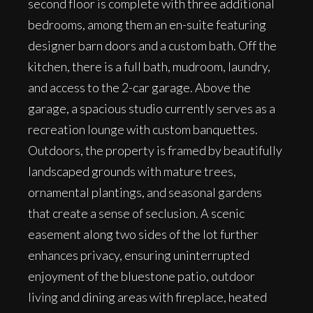
second floor is complete with three additional
bedrooms, among them an en-suite featuring
designer barn doors and a custom bath. Off the
kitchen, there is a full bath, mudroom, laundry,
and access to the 2-car garage. Above the
garage, a spacious studio currently serves as a
recreation lounge with custom banquettes.
Outdoors, the property is framed by beautifully
landscaped grounds with mature trees,
ornamental plantings, and seasonal gardens
that create a sense of seclusion. A scenic
easement along two sides of the lot further
enhances privacy, ensuring uninterrupted
enjoyment of the bluestone patio, outdoor
living and dining areas with fireplace, heated