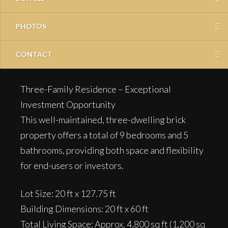
PHOTOS
CONTACT
Three-Family Residence – Exceptional
Investment Opportunity
This well-maintained, three-dwelling brick
property offers a total of 9 bedrooms and 5
bathrooms, providing both space and flexibility
for end-users or investors.
Lot Size: 20 ft x 127.75 ft
Building Dimensions: 20 ft x 60 ft
Total Living Space: Approx. 4,800 sq ft (1,200 sq