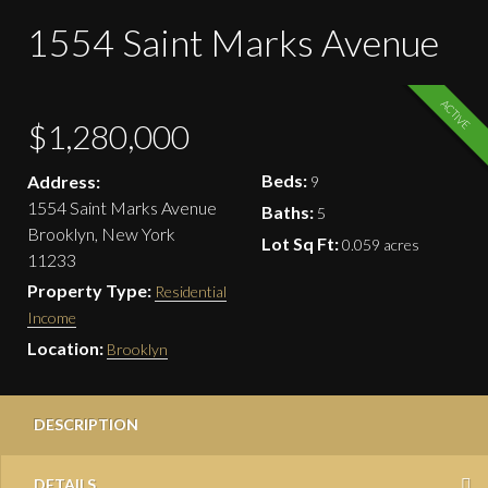
1554 Saint Marks Avenue
ACTIVE
$1,280,000
Beds:
Address:
9
1554 Saint Marks Avenue
Baths:
5
Brooklyn, New York
Lot Sq Ft:
0.059 acres
11233
Property Type:
Residential
Income
Location:
Brooklyn
DESCRIPTION
DETAILS