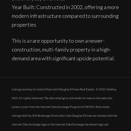
Year Built: Constructed in 2002, offering a more
modern infrastructure compared to surrounding
properties
This is a rare opportunity to own a newer-
construction, multi-family property in a high-
demand area with significant upside potential.
Listing courtesy of Jordan Khani with Douglas Elliman Real Estate . © 2026 OneKey
MLS. All rights reserved. The data relating to real estate for sale on this web site
comes in part from the Internet Data Exchange Program of OKMLS. Real estate
listings held by IDX Brokerage firms other than Douglas Elliman are marked with the
Internet Data Exchange logo or the Internet Data Exchange thumbnail logo and