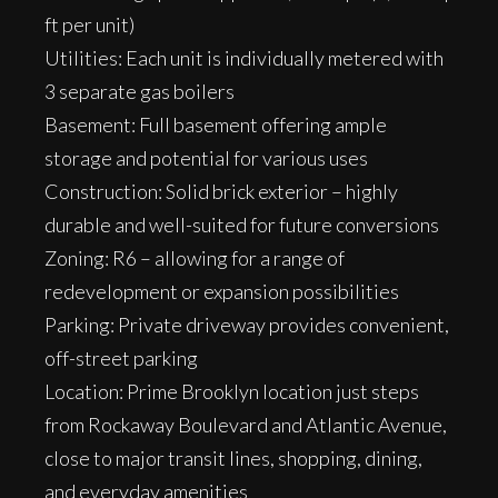
ft per unit)
Utilities: Each unit is individually metered with
3 separate gas boilers
Basement: Full basement offering ample
storage and potential for various uses
Construction: Solid brick exterior – highly
durable and well-suited for future conversions
Zoning: R6 – allowing for a range of
redevelopment or expansion possibilities
Parking: Private driveway provides convenient,
off-street parking
Location: Prime Brooklyn location just steps
from Rockaway Boulevard and Atlantic Avenue,
close to major transit lines, shopping, dining,
and everyday amenities