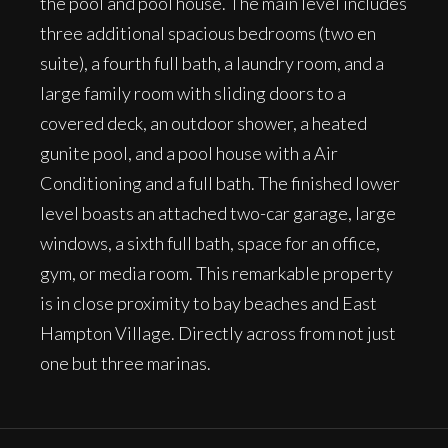
the pool and pool house. The main level includes
three additional spacious bedrooms (two en
suite), a fourth full bath, a laundry room, and a
large family room with sliding doors to a
covered deck, an outdoor shower, a heated
gunite pool, and a pool house with a Air
Conditioning and a full bath. The finished lower
level boasts an attached two-car garage, large
windows, a sixth full bath, space for an office,
gym, or media room. This remarkable property
is in close proximity to bay beaches and East
Hampton Village. Directly across from not just
one but three marinas.