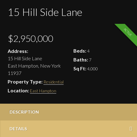
15 Hill Side Lane
ACTIVE
$2,950,000
Beds:
Address:
4
15 Hill Side Lane
Baths:
7
East Hampton, New York
Sq Ft:
4,000
11937
Property Type:
Residential
Location:
East Hampton
DESCRIPTION
DETAILS