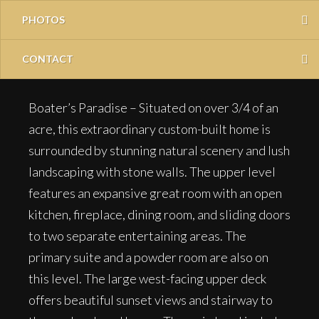
PHOTOS
CONTACT
Boater’s Paradise – Situated on over 3/4 of an
acre, this extraordinary custom-built home is
surrounded by stunning natural scenery and lush
landscaping with stone walls. The upper level
features an expansive great room with an open
kitchen, fireplace, dining room, and sliding doors
to two separate entertaining areas. The
primary suite and a powder room are also on
this level. The large west-facing upper deck
offers beautiful sunset views and stairway to