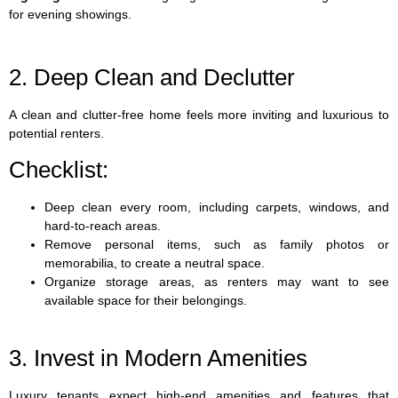
for evening showings.
2. Deep Clean and Declutter
A clean and clutter-free home feels more inviting and luxurious to
potential renters.
Checklist:
Deep clean every room, including carpets, windows, and
hard-to-reach areas.
Remove personal items, such as family photos or
memorabilia, to create a neutral space.
Organize storage areas, as renters may want to see
available space for their belongings.
3. Invest in Modern Amenities
Luxury tenants expect high-end amenities and features that