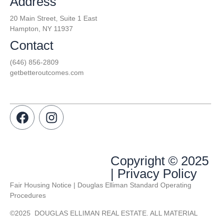
Address
20 Main Street, Suite 1 East
Hampton, NY 11937
Contact
(646) 856-2809
getbetteroutcomes.com
Copyright © 2025
| Privacy Policy
Fair Housing Notice | Douglas Elliman Standard Operating
Procedures
©
2025
DOUGLAS ELLIMAN REAL ESTATE. ALL MATERIAL