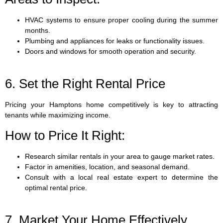
HVAC systems to ensure proper cooling during the summer
months.
Plumbing and appliances for leaks or functionality issues.
Doors and windows for smooth operation and security.
6. Set the Right Rental Price
Pricing your Hamptons home competitively is key to attracting
tenants while maximizing income.
How to Price It Right:
Research similar rentals in your area to gauge market rates.
Factor in amenities, location, and seasonal demand.
Consult with a local real estate expert to determine the
optimal rental price.
7. Market Your Home Effectively