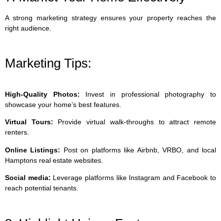
A strong marketing strategy ensures your property reaches the
right audience.
Marketing Tips:
High-Quality Photos:
Invest in professional photography to
showcase your home’s best features.
Virtual Tours:
Provide virtual walk-throughs to attract remote
renters.
Online Listings:
Post on platforms like Airbnb, VRBO, and local
Hamptons real estate websites.
Social media:
Leverage platforms like Instagram and Facebook to
reach potential tenants.