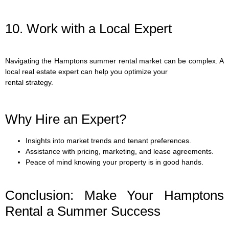
10. Work with a Local Expert
Navigating the Hamptons summer rental market can be complex. A
local real estate expert can help you optimize your
rental strategy.
Why Hire an Expert?
Insights into market trends and tenant preferences.
Assistance with pricing, marketing, and lease agreements.
Peace of mind knowing your property is in good hands.
Conclusion: Make Your Hamptons
Rental a Summer Success