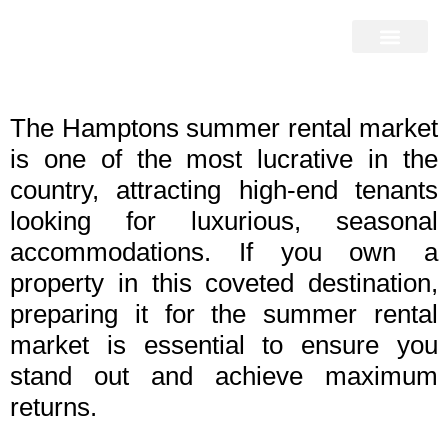
Home Search
Home Valuation
Miami & Hamptons
Press & Blog
Buyers & Seller Guide
Contact Us
The Hamptons summer rental market
is one of the most lucrative in the
country, attracting high-end tenants
looking for luxurious, seasonal
accommodations. If you own a
property in this coveted destination,
preparing it for the summer rental
market is essential to ensure you
stand out and achieve maximum
returns.