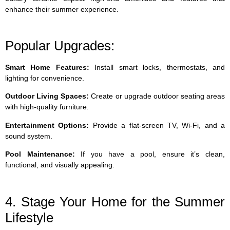
enhance their summer experience.
Popular Upgrades:
Smart Home Features:
Install smart locks, thermostats, and
lighting for convenience.
Outdoor Living Spaces:
Create or upgrade outdoor seating areas
with high-quality furniture.
Entertainment Options:
Provide a flat-screen TV, Wi-Fi, and a
sound system.
Pool Maintenance:
If you have a pool, ensure it’s clean,
functional, and visually appealing.
4. Stage Your Home for the Summer
Lifestyle