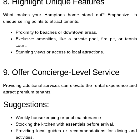
8. Highlight Unique Features
What makes your Hamptons home stand out? Emphasize its
unique selling points to attract tenants.
Proximity to beaches or downtown areas.
Exclusive amenities, like a private pool, fire pit, or tennis
court.
Stunning views or access to local attractions.
9. Offer Concierge-Level Service
Providing additional services can elevate the rental experience and
attract premium tenants.
Suggestions:
Weekly housekeeping or pool maintenance.
Stocking the kitchen with essentials before arrival.
Providing local guides or recommendations for dining and
activities.