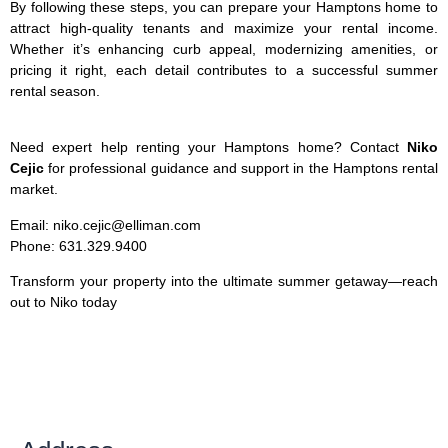
By following these steps, you can prepare your Hamptons home to
attract high-quality tenants and maximize your rental income.
Whether it’s enhancing curb appeal, modernizing amenities, or
pricing it right, each detail contributes to a successful summer
rental season.
Need expert help renting your Hamptons home? Contact
Niko
Cejic
for professional guidance and support in the Hamptons rental
market.
Email: niko.cejic@elliman.com
Phone: 631.329.9400
Transform your property into the ultimate summer getaway—reach
out to Niko today