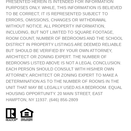
PRESENTED HEREIN IS INTENDED FOR INFORMATION
PURPOSES ONLY. WHILE, THIS INFORMATION IS BELIEVED
TO BE CORRECT, IT IS REPRESENTED SUBJECT TO
ERRORS, OMISSIONS, CHANGES OR WITHDRAWAL
WITHOUT NOTICE. ALL PROPERTY INFORMATION,
INCLUDING, BUT NOT LIMITED TO SQUARE FOOTAGE,
ROOM COUNT, NUMBER OF BEDROOMS AND THE SCHOOL
DISTRICT IN PROPERTY LISTINGS ARE DEEMED RELIABLE
BUT SHOULD BE VERIFIED BY YOUR OWN ATTORNEY,
ARCHITECT OR ZONING EXPERT. THE NUMBER OF
BEDROOMS LISTED ABOVE IS NOT A LEGAL CONCLUSION.
EACH PERSON SHOULD CONSULT WITH HIS/HER OWN
ATTORNEY, ARCHITECT OR ZONING EXPERT TO MAKE A
DETERMINATION AS TO THE NUMBER OF ROOMS IN THE
UNIT THAT MAY BE LEGALLY USED AS A BEDROOM. EQUAL
HOUSING OPPORTUNITY. 20 MAIN STREET, EAST
HAMPTON, NY 11937. (646) 856-2809