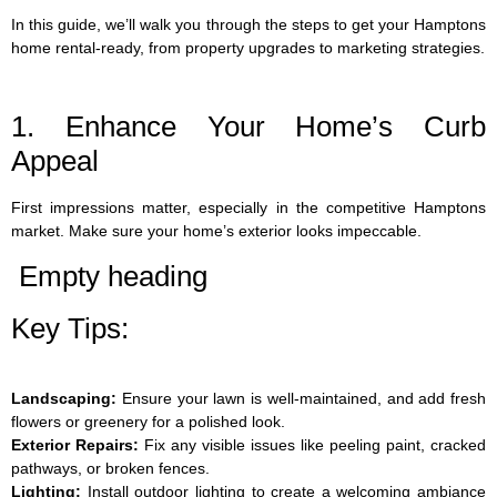
In this guide, we’ll walk you through the steps to get your Hamptons
home rental-ready, from property upgrades to marketing strategies.
1. Enhance Your Home’s Curb
Appeal
First impressions matter, especially in the competitive Hamptons
market. Make sure your home’s exterior looks impeccable.
Empty heading
Key Tips:
Landscaping:
Ensure your lawn is well-maintained, and add fresh
flowers or greenery for a polished look.
Exterior Repairs:
Fix any visible issues like peeling paint, cracked
pathways, or broken fences.
Lighting:
Install outdoor lighting to create a welcoming ambiance