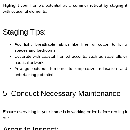
Highlight your home’s potential as a summer retreat by staging it
with seasonal elements.
Staging Tips:
Add light, breathable fabrics like linen or cotton to living
spaces and bedrooms.
Decorate with coastal-themed accents, such as seashells or
nautical artwork.
Arrange outdoor furniture to emphasize relaxation and
entertaining potential.
5. Conduct Necessary Maintenance
Ensure everything in your home is in working order before renting it
out.
Areas to Inspect: