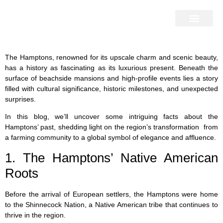
Home Search
Home Valuation
Miami & Hamptons
Press & Blog
Buyers & Seller Guide
Contact Us
The Hamptons, renowned for its upscale charm and scenic beauty,
has a history as fascinating as its luxurious present. Beneath the
surface of beachside mansions and high-profile events lies a story
filled with cultural significance, historic milestones, and unexpected
surprises.
In this blog, we’ll uncover some intriguing facts about the
Hamptons’ past, shedding light on the region’s transformation from
a farming community to a global symbol of elegance and affluence.
1. The Hamptons’ Native American
Roots
Before the arrival of European settlers, the Hamptons were home
to the Shinnecock Nation, a Native American tribe that continues to
thrive in the region.