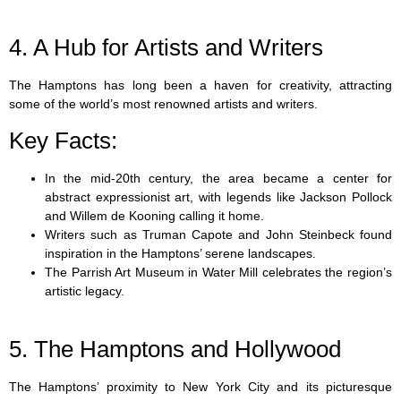
4. A Hub for Artists and Writers
The Hamptons has long been a haven for creativity, attracting
some of the world’s most renowned artists and writers.
Key Facts:
In the mid-20th century, the area became a center for
abstract expressionist art, with legends like Jackson Pollock
and Willem de Kooning calling it home.
Writers such as Truman Capote and John Steinbeck found
inspiration in the Hamptons’ serene landscapes.
The Parrish Art Museum in Water Mill celebrates the region’s
artistic legacy.
5. The Hamptons and Hollywood
The Hamptons’ proximity to New York City and its picturesque