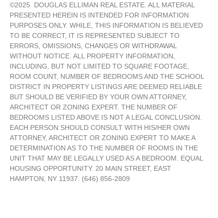
©
2025
DOUGLAS ELLIMAN REAL ESTATE. ALL MATERIAL
PRESENTED HEREIN IS INTENDED FOR INFORMATION
PURPOSES ONLY. WHILE, THIS INFORMATION IS BELIEVED
TO BE CORRECT, IT IS REPRESENTED SUBJECT TO
ERRORS, OMISSIONS, CHANGES OR WITHDRAWAL
WITHOUT NOTICE. ALL PROPERTY INFORMATION,
INCLUDING, BUT NOT LIMITED TO SQUARE FOOTAGE,
ROOM COUNT, NUMBER OF BEDROOMS AND THE SCHOOL
DISTRICT IN PROPERTY LISTINGS ARE DEEMED RELIABLE
BUT SHOULD BE VERIFIED BY YOUR OWN ATTORNEY,
ARCHITECT OR ZONING EXPERT. THE NUMBER OF
BEDROOMS LISTED ABOVE IS NOT A LEGAL CONCLUSION.
EACH PERSON SHOULD CONSULT WITH HIS/HER OWN
ATTORNEY, ARCHITECT OR ZONING EXPERT TO MAKE A
DETERMINATION AS TO THE NUMBER OF ROOMS IN THE
UNIT THAT MAY BE LEGALLY USED AS A BEDROOM. EQUAL
HOUSING OPPORTUNITY. 20 MAIN STREET, EAST
HAMPTON, NY 11937. (646) 856-2809