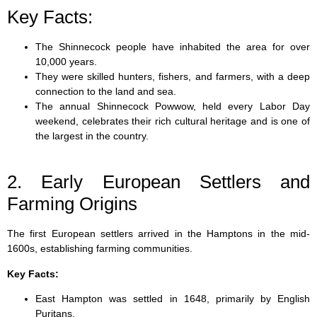
Key Facts:
The Shinnecock people have inhabited the area for over
10,000 years.
They were skilled hunters, fishers, and farmers, with a deep
connection to the land and sea.
The annual Shinnecock Powwow, held every Labor Day
weekend, celebrates their rich cultural heritage and is one of
the largest in the country.
2. Early European Settlers and
Farming Origins
The first European settlers arrived in the Hamptons in the mid-
1600s, establishing farming communities.
Key Facts:
East Hampton was settled in 1648, primarily by English
Puritans.