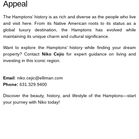
Appeal
The Hamptons’ history is as rich and diverse as the people who live
and visit here. From its Native American roots to its status as a
global luxury destination, the Hamptons has evolved while
maintaining its unique charm and cultural significance.
Want to explore the Hamptons’ history while finding your dream
property? Contact
Niko Cejic
for expert guidance on living and
investing in this iconic region.
Email
: niko.cejic@elliman.com
Phone:
631.329.9400
Discover the beauty, history, and lifestyle of the Hamptons—start
your journey with Niko today!