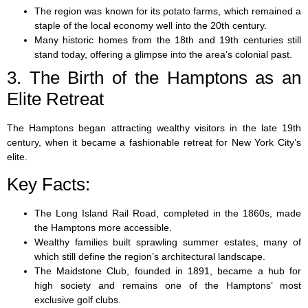
The region was known for its potato farms, which remained a
staple of the local economy well into the 20th century.
Many historic homes from the 18th and 19th centuries still
stand today, offering a glimpse into the area’s colonial past.
3. The Birth of the Hamptons as an
Elite Retreat
The Hamptons began attracting wealthy visitors in the late 19th
century, when it became a fashionable retreat for New York City’s
elite.
Key Facts:
The Long Island Rail Road, completed in the 1860s, made
the Hamptons more accessible.
Wealthy families built sprawling summer estates, many of
which still define the region’s architectural landscape.
The Maidstone Club, founded in 1891, became a hub for
high society and remains one of the Hamptons’ most
exclusive golf clubs.