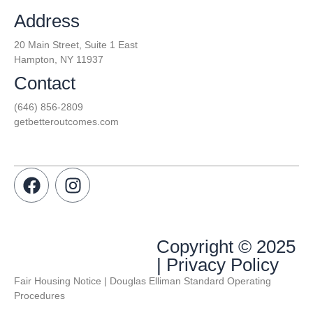
Address
20 Main Street, Suite 1 East
Hampton, NY 11937
Contact
(646) 856-2809
getbetteroutcomes.com
Copyright © 2025
| Privacy Policy
Fair Housing Notice | Douglas Elliman Standard Operating
Procedures