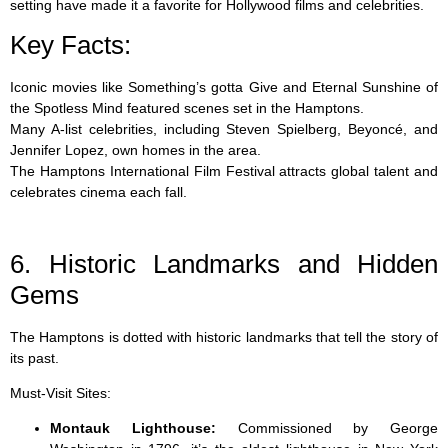
setting have made it a favorite for Hollywood films and celebrities.
Key Facts:
Iconic movies like Something’s gotta Give and Eternal Sunshine of
the Spotless Mind featured scenes set in the Hamptons.
Many A-list celebrities, including Steven Spielberg, Beyoncé, and
Jennifer Lopez, own homes in the area.
The Hamptons International Film Festival attracts global talent and
celebrates cinema each fall.
6. Historic Landmarks and Hidden
Gems
The Hamptons is dotted with historic landmarks that tell the story of
its past.
Must-Visit Sites:
Montauk Lighthouse:
Commissioned by George