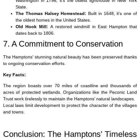
Washington in 1796, it’s the oldest lighthouse in New York
State.
The Thomas Halsey Homestead:
Built in 1648, it’s one of
the oldest homes in the United States.
Old Hook Mill:
A restored windmill in East Hampton that
dates back to 1806.
7. A Commitment to Conservation
The Hamptons’ stunning natural beauty has been preserved thanks
to ongoing conservation efforts.
Key Facts:
The region boasts over 70 miles of coastline and thousands of
acres of protected wetlands. Organizations like the Peconic Land
Trust work tirelessly to maintain the Hamptons’ natural landscapes.
Local laws limit development to protect the character of the villages
and towns.
Conclusion: The Hamptons’ Timeless